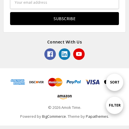
Address
Connect With Us
Sort
SORT
By
Show
FILTER
© 2026 Amok Time.
Powered by
BigCommerce
. Theme by
Papathemes
.
Filters