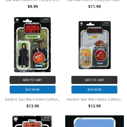
$9.99
$11.99
ADD TO CART
ADD TO CART
BUY NOW
BUY NOW
Hasbro Star Wars Retro Collection Luke Skywalker (Jedi Academy) Action Figures 3.75-inch-scale
Hasbro Star Wars Retro Collection Chopper (C1-10P) Action Figures 3.75 Inch
$13.99
$13.99