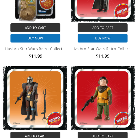
ADD TO CART
ADD TO CART
BUY NOW
BUY NOW
Hasbro Star Wars Retro Collection The Child
Hasbro Star Wars Retro Collection Moff Gideon
$11.99
$11.99
ADD TO CART
ADD TO CART