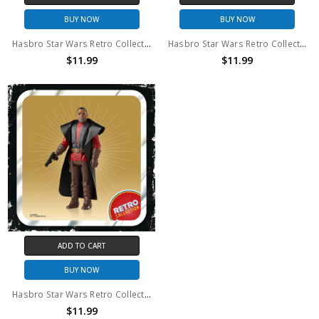
BUY NOW
BUY NOW
Hasbro Star Wars Retro Collection The Mandalorian
Hasbro Star Wars Retro Collection Kuill
$11.99
$11.99
ADD TO CART
BUY NOW
Hasbro Star Wars Retro Collection Greef Karga
$11.99