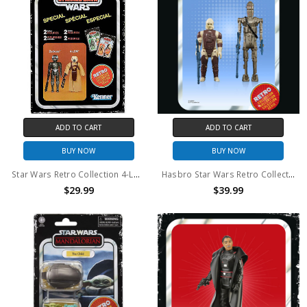
ADD TO CART
ADD TO CART
BUY NOW
BUY NOW
Star Wars Retro Collection 4-LOM & Zuckuss action figure two pack
Hasbro Star Wars Retro Collection IG-88 and Dengar 3.75" action figure set
$29.99
$39.99