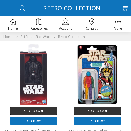
RETRO COLLECTION
Home
Categories
Account
Contact
More
Home
Sci Fi
Star Wars
Retro Collection
ADD TO CART
ADD TO CART
BUY NOW
BUY NOW
Star Wars Return of The Jedi 6-Inch Darth Vader Action Figure
Star Wars Retro Collection Luke Skywalker Snowspeeder Prototype Edition 3.75" action figure