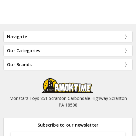
Navigate
Our Categories
Our Brands
Monstarz Toys 851 Scranton Carbondale Highway Scranton
PA 18508
Subscribe to our newsletter
Email