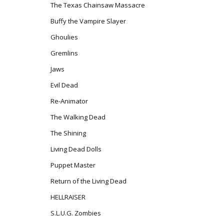
The Texas Chainsaw Massacre
Buffy the Vampire Slayer
Ghoulies
Gremlins
Jaws
Evil Dead
Re-Animator
The Walking Dead
The Shining
Living Dead Dolls
Puppet Master
Return of the Living Dead
HELLRAISER
S.L.U.G. Zombies