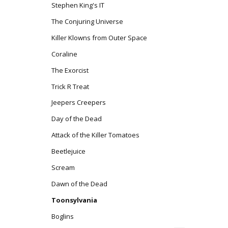
Stephen King's IT
The Conjuring Universe
Killer Klowns from Outer Space
Coraline
The Exorcist
Trick R Treat
Jeepers Creepers
Day of the Dead
Attack of the Killer Tomatoes
Beetlejuice
Scream
Dawn of the Dead
Toonsylvania
Boglins