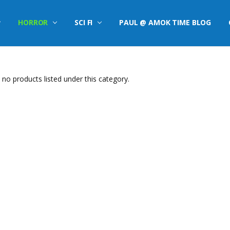
HORROR
SCI FI
PAUL @ AMOK TIME BLOG
 no products listed under this category.