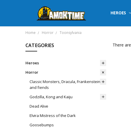
HEROES
Home
Horror
Toonsylvania
CATEGORIES
There are
Heroes
Horror
Classic Monsters, Dracula, Frankenstein
and fiends
Godzilla, Kong and Kaiju
Dead Alive
Elvira Mistress of the Dark
Goosebumps