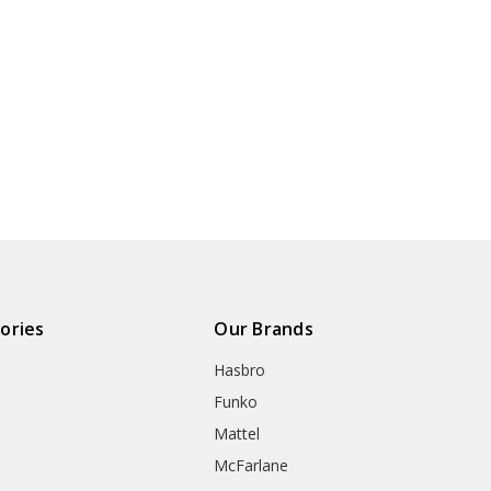
ories
Our Brands
Hasbro
Funko
Mattel
McFarlane