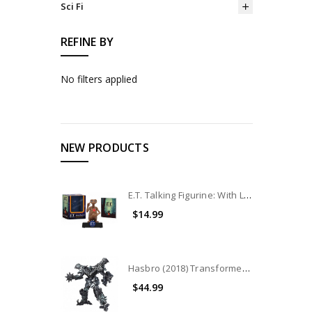
Sci Fi
REFINE BY
No filters applied
NEW PRODUCTS
E.T. Talking Figurine: With Light and Sound
$14.99
Hasbro (2018) Transformers Studio Series Leader Class: Grimlock (No Package)
$44.99