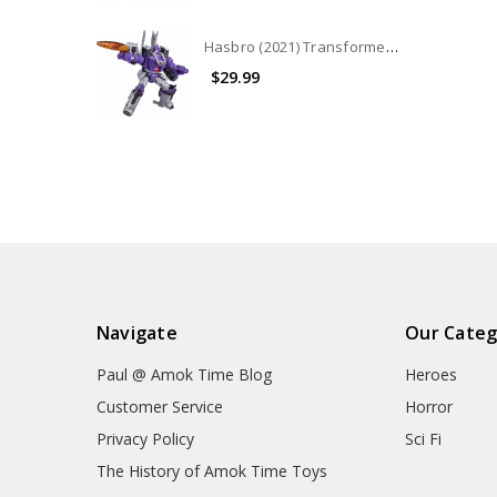
Hasbro (2021) Transformers War for Cybertron - Kingdom Leader Class: Galvatron (No Package)
$29.99
Navigate
Our Categ
Paul @ Amok Time Blog
Heroes
Customer Service
Horror
Privacy Policy
Sci Fi
The History of Amok Time Toys