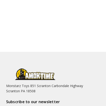
Monstarz Toys 851 Scranton Carbondale Highway
Scranton PA 18508
Subscribe to our newsletter