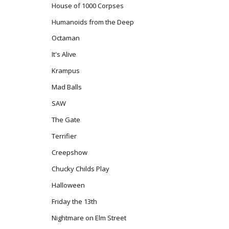
House of 1000 Corpses
Humanoids from the Deep
Octaman
It's Alive
Krampus
Mad Balls
SAW
The Gate
Terrifier
Creepshow
Chucky Childs Play
Halloween
Friday the 13th
Nightmare on Elm Street