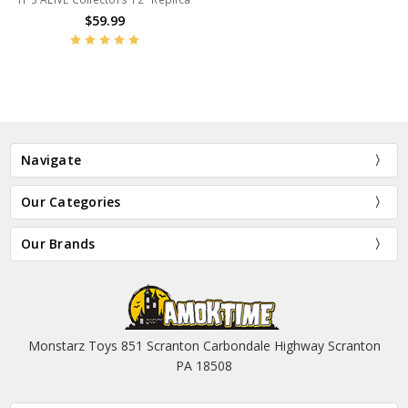
$59.99
Navigate
Our Categories
Our Brands
Monstarz Toys 851 Scranton Carbondale Highway Scranton
PA 18508