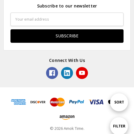
Subscribe to our newsletter
Email
Address
Connect With Us
Sort
SORT
By
Show
FILTER
© 2026 Amok Time.