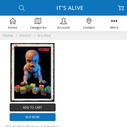
IT'S ALIVE
Home
Categories
Account
Contact
More
Home
Horror
It's Alive
ADD TO CART
BUY NOW
IT'S ALIVE Collectors 12" Replica