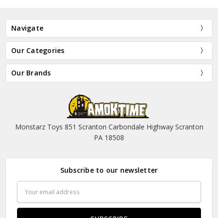
Navigate
Our Categories
Our Brands
Monstarz Toys 851 Scranton Carbondale Highway Scranton
PA 18508
Subscribe to our newsletter
Email
Address