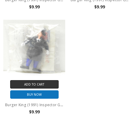
$9.99
$9.99
ADD TO CART
BUY NOW
Burger King (1991) Inspector Gadget Trench Coat version action figure
$9.99