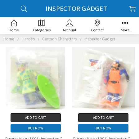
INSPECTOR GADGET
Home
Categories
Account
Contact
More
Home
Heroes
Cartoon Characters
Inspector Gadget
ADD TO CART
ADD TO CART
BUY NOW
BUY NOW
Burger King (1991) Inspector Gadget Surf/Skate version action figure
Burger King (1991) Inspector Gadget Scuba version action figure