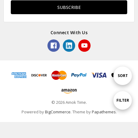
Connect With Us
Sort
SORT
By
Show
FILTER
© 2026 Amok Time.
Powered by
BigCommerce
. Theme by
Papathemes
.
Filters