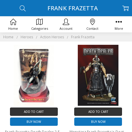
FRANK FRAZETTA
Home
Categories
Account
Contact
More
Home
Heroes
Action Heroes
Frank Frazetta
ADD TO CART
ADD TO CART
BUY NOW
BUY NOW
Frank Frazetta Death Dealer 2 Figure Master Artists Series Special Edition
Monstarz Frank Frazetta's Death Dealer light armor deluxe 3.75" scale retro action figure