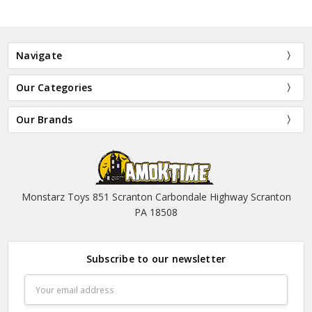
Navigate
Our Categories
Our Brands
Monstarz Toys 851 Scranton Carbondale Highway Scranton
PA 18508
Subscribe to our newsletter
Email
Address