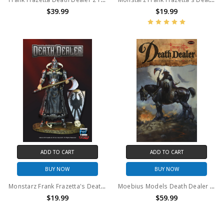
$39.99
$19.99
ADD TO CART
ADD TO CART
BUY NOW
BUY NOW
Monstarz Frank Frazetta's Death Dealer heavy armor deluxe 3.75" scale retro action figure.
Moebius Models Death Dealer Model Kit
$19.99
$59.99