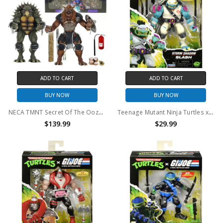
ADD TO CART
ADD TO CART
BUY NOW
BUY NOW
NECA TMNT Secret Of The Ooze Tokka And Rahzar 2-pack
Teenage Mutant Ninja Turtles x G.I. Joe - Stormshadow x Slash Action Figure (TMNT)
$139.99
$29.99