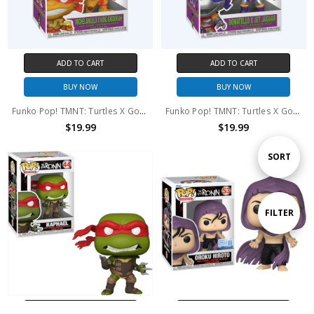
ADD TO CART
ADD TO CART
BUY NOW
BUY NOW
Funko Pop! TMNT: Turtles X Godzilla Michelangelo X King Ghidorah #2344
Funko Pop! TMNT: Turtles X Godzilla Donatello X Jet Jaguar #2342
$19.99
$19.99
Sort
SORT
By
Show
FILTER
Filters
ADD TO CART
ADD TO CART