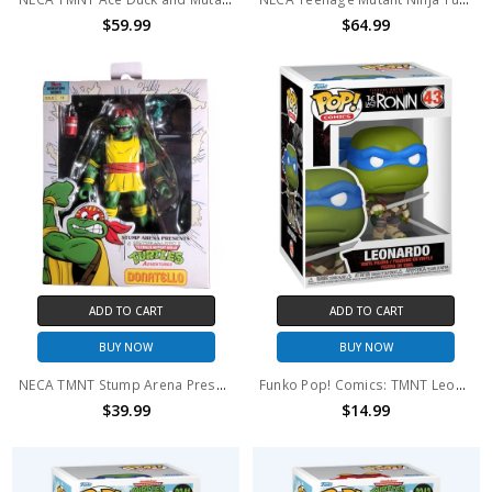
$59.99
$64.99
ADD TO CART
ADD TO CART
BUY NOW
BUY NOW
NECA TMNT Stump Arena Presents Donatello Wrestling guise action figure
Funko Pop! Comics: TMNT Leonardo #43
$39.99
$14.99