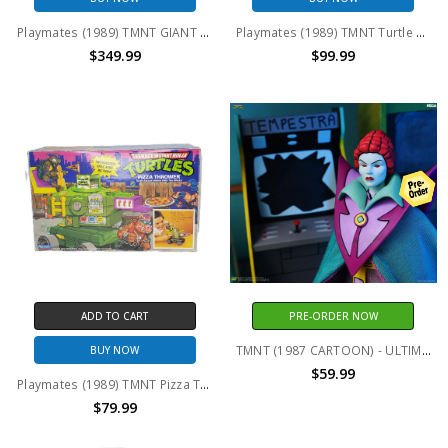
Playmates (1989) TMNT GIANT SIZE Leo, Don, Raph, Mikey 13" action figure set (no package)
Playmates (1989) TMNT Turtle Party Wagon Mutant Attack Van
$349.99
$99.99
ADD TO CART
PRE-ORDER NOW
TMNT (1987 CARTOON) - ULTIMATE TEMPESTRA 7 INCH SCALE ACTION FIGURE
BUY NOW
$59.99
Playmates (1989) TMNT Pizza Thrower Turtle Assault Vehicle
$79.99