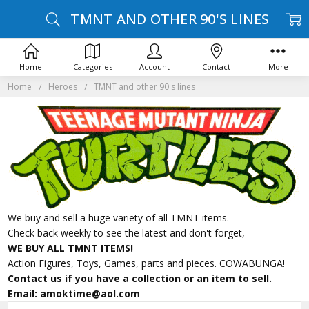
TMNT AND OTHER 90'S LINES
Home
Categories
Account
Contact
More
Home
Heroes
TMNT and other 90's lines
We buy and sell a huge variety of all TMNT items.
Check back weekly to see the latest and don't forget,
WE BUY ALL TMNT ITEMS!
Action Figures, Toys, Games, parts and pieces. COWABUNGA!
Contact us if you have a collection or an item to sell.
Email: amoktime@aol.com