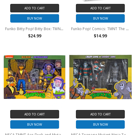
ADD TO CART
ADD TO CART
BUY NOW
BUY NOW
Funko Bitty Pop! Bitty Box: TMNT Sewer Lair
Funko Pop! Comics: TMNT The Last Ronin Donatello #42
$24.99
$14.99
ADD TO CART
ADD TO CART
BUY NOW
BUY NOW
NECA TMNT Ace Duck and Mutagen Man 2-Pack
NECA Teenage Mutant Ninja Turtles Cartoon Creepy Eddie and Shibano-Sama 7" Scale Action Figure - 2pk