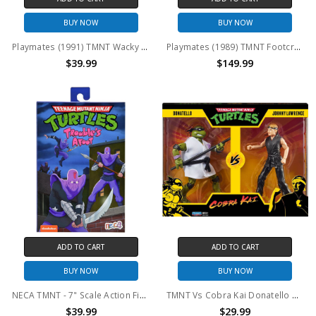
BUY NOW
BUY NOW
Playmates (1991) TMNT Wacky Action Machine Gunnin' Rocksteady action figure with card
Playmates (1989) TMNT Footcruiser
$39.99
$149.99
ADD TO CART
ADD TO CART
BUY NOW
BUY NOW
NECA TMNT - 7" Scale Action Figure Troubles Afoot Foot Soldier
TMNT Vs Cobra Kai Donatello And Johnny Lawrence 2-Pack
$39.99
$29.99