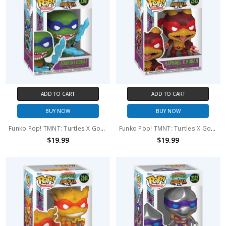
ADD TO CART
ADD TO CART
BUY NOW
BUY NOW
Funko Pop! TMNT: Turtles X Godzilla Leonardo X Godzilla #2341
Funko Pop! TMNT: Turtles X Godzilla Raphael X Rodan #2343
$19.99
$19.99