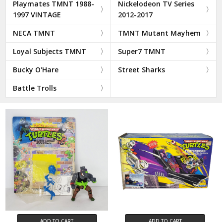
Playmates TMNT 1988-
Nickelodeon TV Series
1997 VINTAGE
2012-2017
NECA TMNT
TMNT Mutant Mayhem
Loyal Subjects TMNT
Super7 TMNT
Bucky O'Hare
Street Sharks
Battle Trolls
ADD TO CART
ADD TO CART