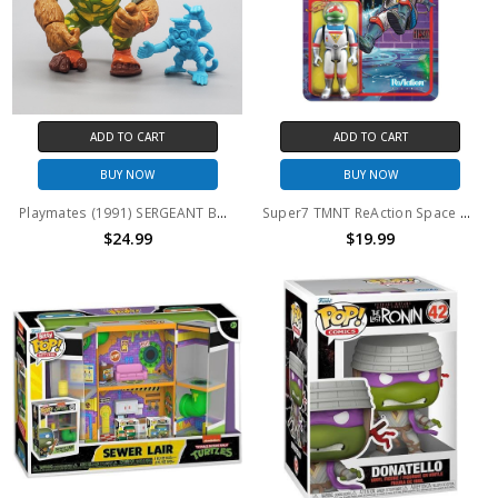
ADD TO CART
ADD TO CART
BUY NOW
BUY NOW
Playmates (1991) SERGEANT BANANAS action figure (no package)
Super7 TMNT ReAction Space Cadet Raph Figure
$24.99
$19.99