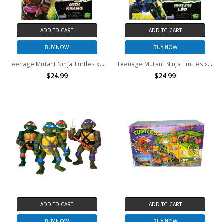
ADD TO CART
ADD TO CART
BUY NOW
BUY NOW
Teenage Mutant Ninja Turtles x G.I. Joe - Destro x Krang Action Figure (TMNT)
Teenage Mutant Ninja Turtles x G.I. Joe - Snake Eyes x Leo Action Figure (TMNT)
$24.99
$24.99
ADD TO CART
ADD TO CART
BUY NOW
BUY NOW