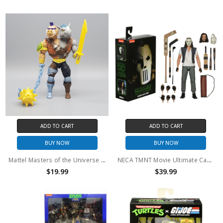
ADD TO CART
ADD TO CART
BUY NOW
BUY NOW
Mattel Masters of the Universe x Turtles of Grayskull 2-Bopsteady Action Figure (no package)
NECA TMNT Movie Ultimate Casey Jones action figure
$19.99
$39.99