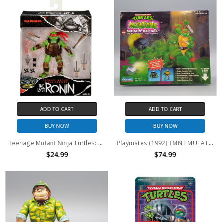
ADD TO CART
ADD TO CART
BUY NOW
BUY NOW
Teenage Mutant Ninja Turtles: Raphael Last Ronin Figure
Playmates (1992) TMNT MUTATIONS Mutatin' Raphael action figure
$24.99
$74.99