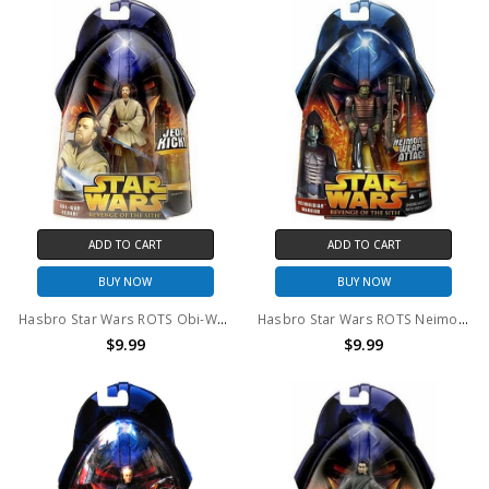
ADD TO CART
ADD TO CART
BUY NOW
BUY NOW
Hasbro Star Wars ROTS Obi-Wan Kenobi #27 Action Figure
Hasbro Star Wars ROTS Neimoidian Warrior #42 Action Figure
$9.99
$9.99