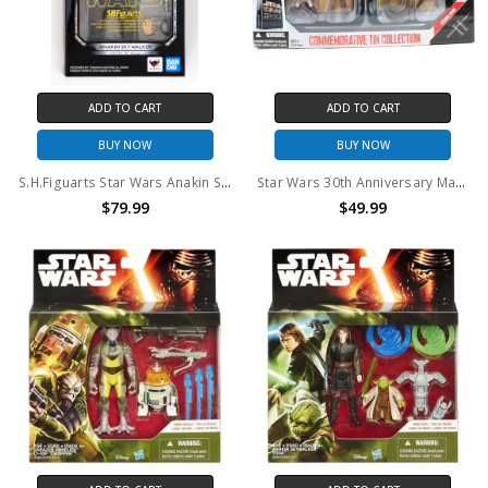
ADD TO CART
ADD TO CART
BUY NOW
BUY NOW
S.H.Figuarts Star Wars Anakin Skywalker Revenge of the Sith action figure
Star Wars 30th Anniversary Mace Windu, Sora Bulq, Oppo Rancisis, Zam Wesell AOTC Action Figure Commemorative Tin Collection
$79.99
$49.99