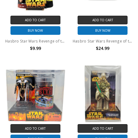
ADD TO CART
ADD TO CART
BUY NOW
BUY NOW
Hasbro Star Wars Revenge of the Sith Ask Aak Senator #46 3.75" action figure
Hasbro Star Wars Revenge of the Sith SITH LORDS Commemorative DVD Collection Action Figure set
$9.99
$24.99
ADD TO CART
ADD TO CART