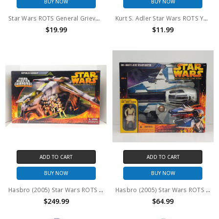
BUY NOW
BUY NOW
Star Wars ROTS General Grievous action figure with with cup
Kurt S. Adler Star Wars ROTS Yoda Holiday Ornament
$19.99
$11.99
ADD TO CART
ADD TO CART
BUY NOW
BUY NOW
Hasbro (2005) Star Wars ROTS Republic Gunship
Hasbro (2005) Star Wars ROTS Obi-Wan's Jedi Starfighter with Obi-Wan action figure
$249.99
$64.99