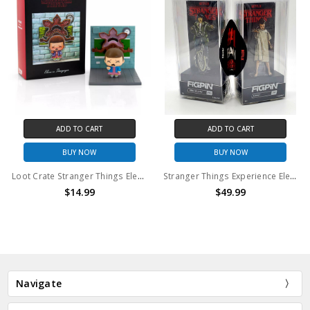
ADD TO CART
ADD TO CART
BUY NOW
BUY NOW
Loot Crate Stranger Things Eleven Vs. Demogorgon Exclusive Diorama | SuperEmoFriends Design
Stranger Things Experience Eleven and Mike FigPin set
$14.99
$49.99
Navigate