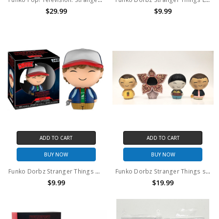
$29.99
$9.99
ADD TO CART
ADD TO CART
BUY NOW
BUY NOW
Funko Dorbz Stranger Things Dustin #389
Funko Dorbz Stranger Things set of 4 (no package)
$9.99
$19.99