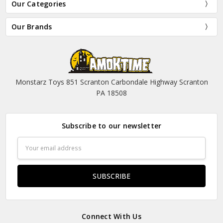
Our Categories
Our Brands
Monstarz Toys 851 Scranton Carbondale Highway Scranton
PA 18508
Subscribe to our newsletter
Email
Address
Connect With Us