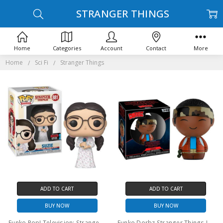
STRANGER THINGS
Home
Categories
Account
Contact
More
Home
Sci Fi
Stranger Things
ADD TO CART
ADD TO CART
BUY NOW
BUY NOW
Funko Pop! Television: Stranger Things Suzie #881
Funko Dorbz Stranger Things Lucas #390