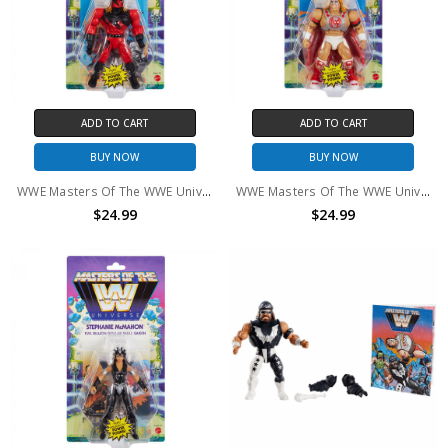
ADD TO CART
ADD TO CART
BUY NOW
BUY NOW
WWE Masters Of The WWE Universe Kane Action Figure
WWE Masters Of The WWE Universe Ultimate Warrior Action Figure
$24.99
$24.99