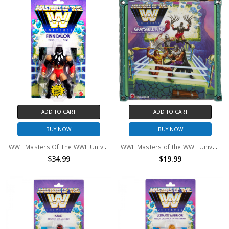
ADD TO CART
ADD TO CART
BUY NOW
BUY NOW
WWE Masters Of The WWE Universe Finn Balor Action Figure
WWE Masters of the WWE Universe Grayskull Ring
$34.99
$19.99