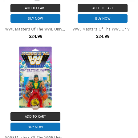
ADD TO CART
ADD TO CART
BUY NOW
BUY NOW
WWE Masters Of The WWE Universe Stephanie McMahon Action Figure
WWE Masters Of The WWE Universe "Macho Man Randy Savage hWo Action Figure
$24.99
$24.99
ADD TO CART
BUY NOW
WWE Masters Of The WWE Universe Ricky "The Dragon" Steamboat Action Figure