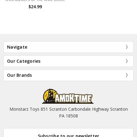
$24.99
Navigate
Our Categories
Our Brands
Monstarz Toys 851 Scranton Carbondale Highway Scranton
PA 18508
Subscribe to our newsletter