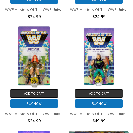
WWE Masters Of The WWE Universe Chyna Action Figure
WWE Masters Of The WWE Universe Roman Reins Action Figure
$24.99
$24.99
ADD TO CART
ADD TO CART
BUY NOW
BUY NOW
WWE Masters Of The WWE Universe Becky Lynch Action Figure
WWE Masters Of The WWE Universe Jake "The Snake" Roberts Action Figure
$24.99
$49.99