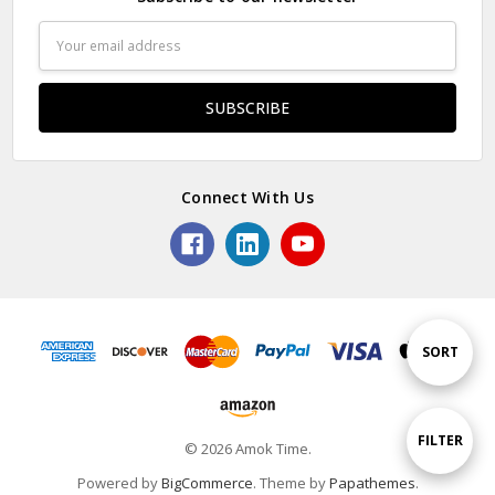
Email
Address
Connect With Us
Sort
SORT
By
Show
FILTER
© 2026 Amok Time.
Powered by
BigCommerce
. Theme by
Papathemes
.