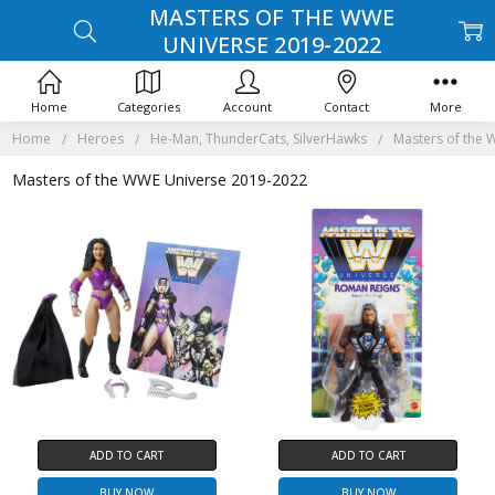
MASTERS OF THE WWE
UNIVERSE 2019-2022
Home
Categories
Account
Contact
More
Home
Heroes
He-Man, ThunderCats, SilverHawks
Masters of the
Masters of the WWE Universe 2019-2022
ADD TO CART
ADD TO CART
BUY NOW
BUY NOW