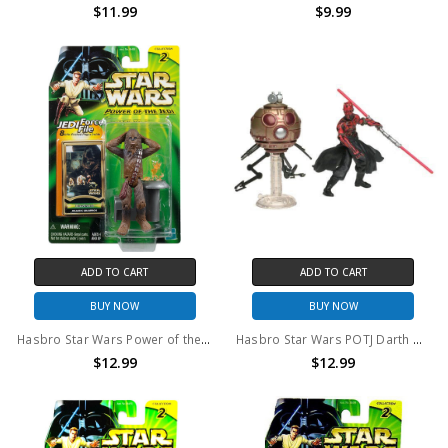
$11.99
$9.99
ADD TO CART
ADD TO CART
BUY NOW
BUY NOW
Hasbro Star Wars Power of the Jedi Chewbacca Dejarik Champion action figure
Hasbro Star Wars POTJ Darth Maul with Sith Attack Droid Action Figure
$12.99
$12.99