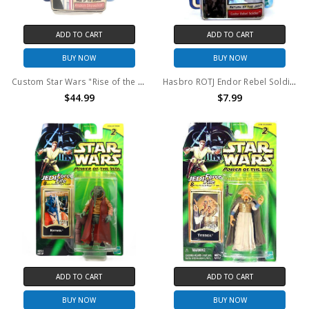
ADD TO CART
ADD TO CART
BUY NOW
BUY NOW
Custom Star Wars "Rise of the Empire" Anakin Skywalker Sith Apprentice Action Figure
Hasbro ROTJ Endor Rebel Soldier (with beard) Action Figure
$44.99
$7.99
ADD TO CART
ADD TO CART
BUY NOW
BUY NOW