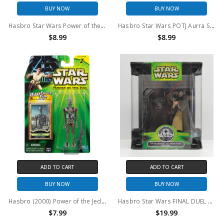
BUY NOW
BUY NOW
Hasbro Star Wars Power of the Jedi Boss Nass Gungan Sacred Place Action Figure
Hasbro Star Wars POTJ Aurra Sing Action Figure
$8.99
$8.99
ADD TO CART
ADD TO CART
BUY NOW
BUY NOW
Hasbro (2000) Power of the Jedi IG-88 Bounty Hunter 3.75" action figure
Hasbro Star Wars FINAL DUEL Silver Anniversary 1977-2002 Figure Set
$7.99
$19.99