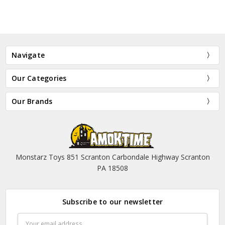
Navigate
Our Categories
Our Brands
Monstarz Toys 851 Scranton Carbondale Highway Scranton
PA 18508
Subscribe to our newsletter
Email