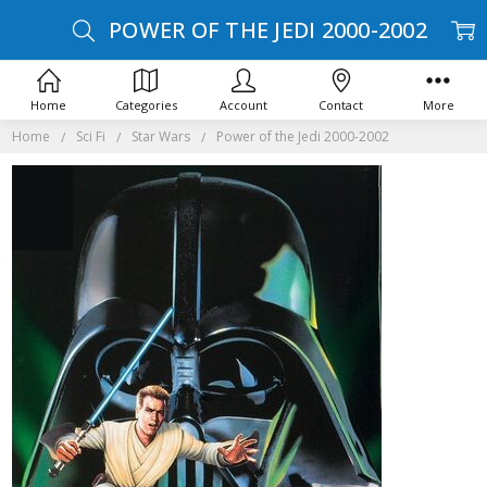
POWER OF THE JEDI 2000-2002
Home
Categories
Account
Contact
More
Home
Sci Fi
Star Wars
Power of the Jedi 2000-2002