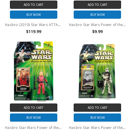
ADD TO CART
ADD TO CART
BUY NOW
BUY NOW
Hasbro (2010) Star Wars ATTACK ON HOTH Target Exclusive Playset
Hasbro Star Wars Power of the Jedi Eeth Koth Action Figure
$119.99
$9.99
ADD TO CART
ADD TO CART
BUY NOW
BUY NOW
Hasbro Star Wars Power of the Jedi Zutton Snaggletooth Action Figure
Hasbro Star Wars Power of the Jedi Sandtrooper Action Figure