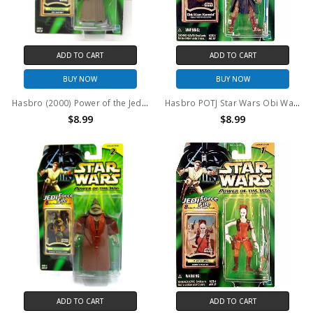
ADD TO CART
ADD TO CART
BUY NOW
BUY NOW
Hasbro (2000) Power of the Jedi Saesee Tiin Jedi Master 3.75" action figure
Hasbro POTJ Star Wars Obi Wan Cold Weather Gear Action Figure
$8.99
$8.99
ADD TO CART
ADD TO CART