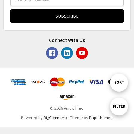
Address
Connect With Us
Sort
SORT
By
Show
FILTER
© 2026 Amok Time.
Powered by
BigCommerce
. Theme by
Papathemes
.
Filters