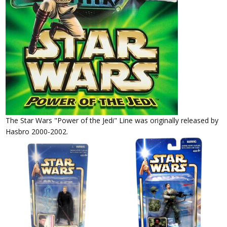
The Star Wars "Power of the Jedi" Line was originally released by
Hasbro 2000-2002.