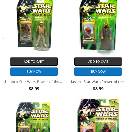
ADD TO CART
ADD TO CART
BUY NOW
BUY NOW
Hasbro Star Wars Power of the Jedi Mon Calamari Officer Action Figure
Hasbro Star Wars Power of the Jedi Plo Koon Jedi Master Action Figure
$8.99
$8.99