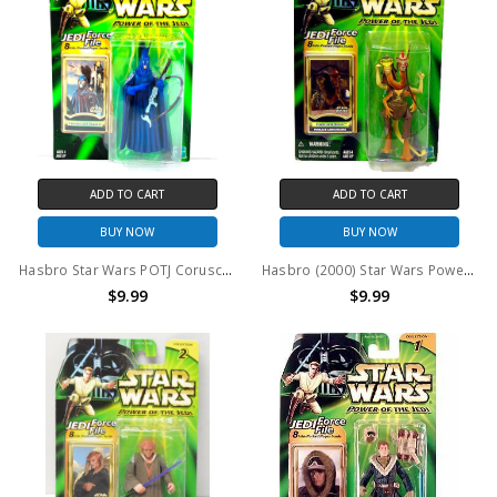
ADD TO CART
ADD TO CART
BUY NOW
BUY NOW
Hasbro Star Wars POTJ Coruscant Guard Action Figure
Hasbro (2000) Star Wars Power of the Jedi Fode and Beed 3.75" Action Figure
$9.99
$9.99