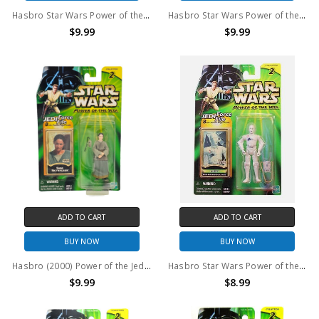
Hasbro Star Wars Power of the Jedi Ketwol Action Figure
Hasbro Star Wars Power of the Jedi Tessek Action Figure
$9.99
$9.99
ADD TO CART
ADD TO CART
BUY NOW
BUY NOW
Hasbro (2000) Power of the Jedi Shmi Skywalker 3.75" action figure
Hasbro Star Wars Power of the Jedi K-3PO 3.75" Action Figure
$9.99
$8.99