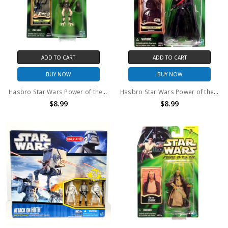
ADD TO CART
ADD TO CART
BUY NOW
BUY NOW
Hasbro Star Wars Power of the Jedi Sebulba Boonta Eve Challenge Action Figure
Hasbro Star Wars Power of the Jedi Darth Vader Dagobah Action Figure
$8.99
$8.99