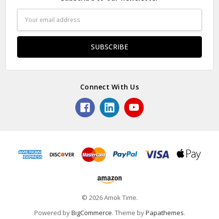
Email
Address
Connect With Us
© 2026 Amok Time.
Powered by
BigCommerce
. Theme by
Papathemes
.