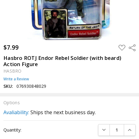
$7.99
ADD
Shar
TO
WISH
Hasbro ROTJ Endor Rebel Soldier (with beard)
LIST
Action Figure
HASBRO
Write a Review
SKU:
076930848029
Options
Avaliability:
Ships the next business day.
Current
DECREASE QUANTI
INCRE
Quantity:
Stock: