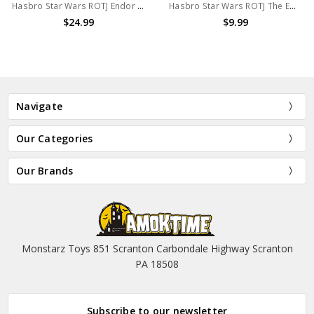
Hasbro Star Wars ROTJ Endor Victory Accessory Set
Hasbro Star Wars ROTJ The Emperor Throne Room Action Figure
$24.99
$9.99
Navigate
Our Categories
Our Brands
Monstarz Toys 851 Scranton Carbondale Highway Scranton
PA 18508
Subscribe to our newsletter