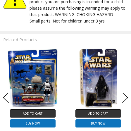
product you are purchasing is intended for a child
please assume the following warning may apply to
that product. WARNING: CHOKING HAZARD --
Small parts. Not for children under 3 yrs.
Related Products
ADD TO CART
ADD TO CART
BUY NOW
BUY NOW