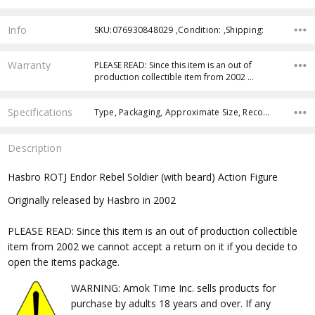
Info
SKU:076930848029 ,Condition: ,Shipping:
Warranty
PLEASE READ: Since this item is an out of
production collectible item from 2002 …
Specifications
Type, Packaging, Approximate Size, Recommended Age,
Description
Hasbro ROTJ Endor Rebel Soldier (with beard) Action Figure
Originally released by Hasbro in 2002
PLEASE READ: Since this item is an out of production collectible
item from 2002 we cannot accept a return on it if you decide to
open the items package.
WARNING: Amok Time Inc. sells products for
purchase by adults 18 years and over. If any