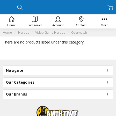
Home
Categories
Account
Contact
More
Home
Heroes
Video Game Heroes
Overwatch
There are no products listed under this category.
Navigate
Our Categories
Our Brands