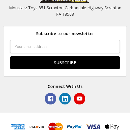
Monstarz Toys 851 Scranton Carbondale Highway Scranton
PA 18508
Subscribe to our newsletter
Email
Address
Connect With Us