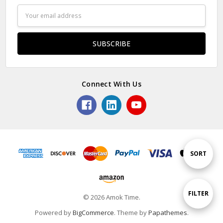
Email
Address
Connect With Us
Sort
SORT
By
Show
FILTER
© 2026 Amok Time.
Powered by
BigCommerce
. Theme by
Papathemes
.