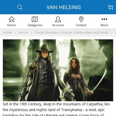
VAN HELSING
Home
Categories
Account
Contact
More
Home
Horror
Classic Monsters, Dracula, Frankenstein and fiends
Set in the 19th Century, deep in the mountains of Carpathia, lies
the mysterious and mythic land of Transylvania - a vivid, epic
backdrop for this tale of ultimate evil against a lone force of