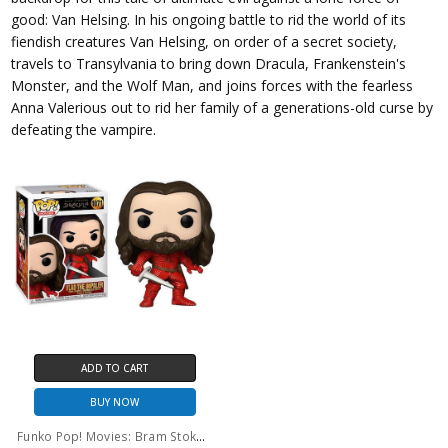
good: Van Helsing. In his ongoing battle to rid the world of its
fiendish creatures Van Helsing, on order of a secret society,
travels to Transylvania to bring down Dracula, Frankenstein's
Monster, and the Wolf Man, and joins forces with the fearless
Anna Valerious out to rid her family of a generations-old curse by
defeating the vampire.
ADD TO CART
BUY NOW
Funko Pop! Movies: Bram Stoker's Dracula Vlad The Impaler #1071