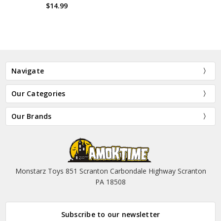
$14.99
Navigate
Our Categories
Our Brands
Monstarz Toys 851 Scranton Carbondale Highway Scranton
PA 18508
Subscribe to our newsletter