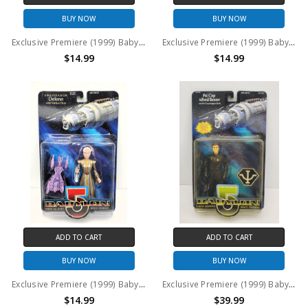
BUY NOW
BUY NOW
Exclusive Premiere (1999) Babylon 5 Lennier action figure
Exclusive Premiere (1999) Babylon 5 Lyta Alexander action figure
$14.99
$14.99
ADD TO CART
ADD TO CART
BUY NOW
BUY NOW
Exclusive Premiere (1999) Babylon 5 Ambassador Delenn action figure
Exclusive Premiere (1999) Babylon 5 PSI Cop Alfred Bester action figure
$14.99
$39.99