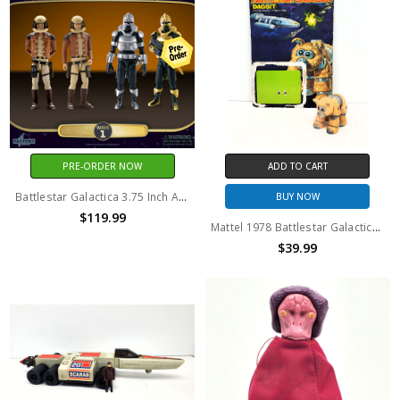
PRE-ORDER NOW
ADD TO CART
Battlestar Galactica 3.75 Inch Action Figure Assortment Wave 1 SET OF 4
BUY NOW
$119.99
Mattel 1978 Battlestar Galactica Daggit (Tan version) action figure with backer card
$39.99