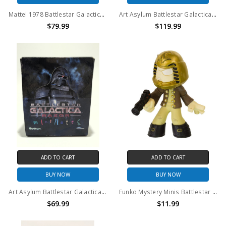
Mattel 1978 Battlestar Galactica Imperious Leader action figure
Art Asylum Battlestar Galactica Cylons Minimates case of 12
$79.99
$119.99
ADD TO CART
ADD TO CART
BUY NOW
BUY NOW
Art Asylum Battlestar Galactica Cylons Minimates case of 7
Funko Mystery Minis Battlestar Galactica Starbuck figure
$69.99
$11.99