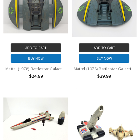
ADD TO CART
ADD TO CART
BUY NOW
BUY NOW
Mattel (1978) Battlestar Galactica Cylon Raider missing canopy #2 (No package)
Mattel (1978) Battlestar Galactica Cylon Raider missing canopy (No package)
$24.99
$39.99