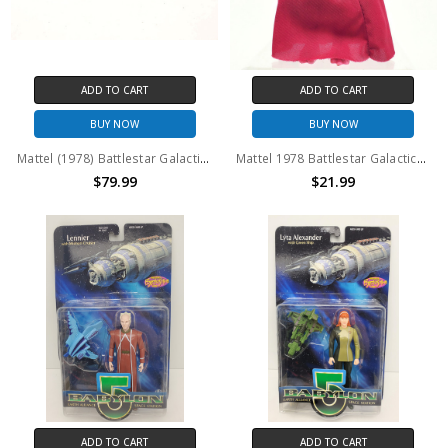
ADD TO CART
ADD TO CART
BUY NOW
BUY NOW
Mattel (1978) Battlestar Galactica Colonial Scarab complete (No package)
Mattel 1978 Battlestar Galactica IMPERIOUS LEADER action figure no package
$79.99
$21.99
ADD TO CART
ADD TO CART