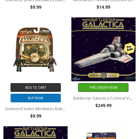
$9.99
$14.99
ADD TO CART
PRE-ORDER NOW
Battlestar Galactica Colonial Viper Mk I Electronic Vehicle With Lieutenant Boomer Action Figure
BUY NOW
$249.99
Diamond Select MiniMates Battlestar Galactica Lieutenant Dualla Captain Apollo
$9.99