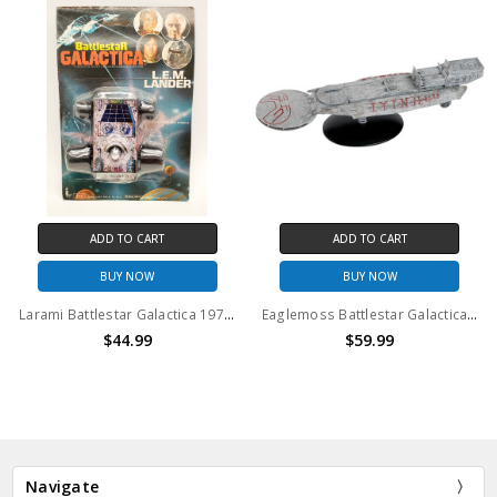
ADD TO CART
ADD TO CART
BUY NOW
BUY NOW
Larami Battlestar Galactica 1978 L.E.M. Lander
Eaglemoss Battlestar Galactica Astral Queen
$44.99
$59.99
Navigate