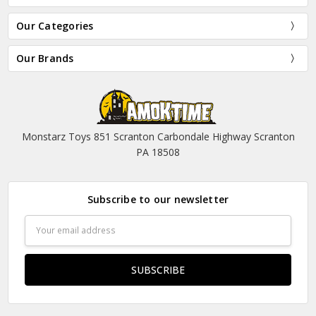
Our Categories
Our Brands
Monstarz Toys 851 Scranton Carbondale Highway Scranton
PA 18508
Subscribe to our newsletter
Email
Address