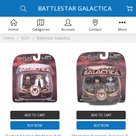
BATTLESTAR GALACTICA
Home
Categories
Account
Contact
More
Home
Sci Fi
Battlestar Galactica
ADD TO CART
ADD TO CART
BUY NOW
BUY NOW
Diamond Select MiniMates Battlestar Galactica Gaius Baltar and Doc Cottle
Minimates Previews Exclusive Battle Star Galactica Captain Kat Katraine & Heavy Assault Cylon 2PK