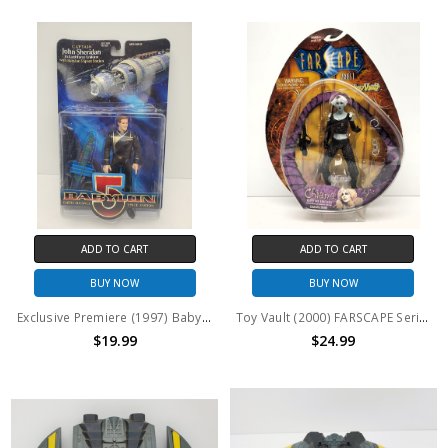
ADD TO CART
ADD TO CART
BUY NOW
BUY NOW
Exclusive Premiere (1997) Babylon 5 Captain John Sheridan action figure
Toy Vault (2000) FARSCAPE Series 1 Chiana "Armed and Dangerous" action figure
$19.99
$24.99