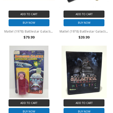
ADD TO CART
ADD TO CART
BUY NOW
BUY NOW
Mattel (1978) Battlestar Galactica Stellar Probe (No package)
Mattel (1978) Battlestar Galactica Colonial Scarab #2 (No package)
$79.99
$39.99
ADD TO CART
ADD TO CART
BUY NOW
BUY NOW