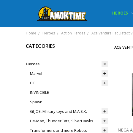
HEROES
Home
Heroes
Action Heroes
Ace Ventura Pet Detectiv
CATEGORIES
ACE VENT
Heroes
Marvel
DC
INVINCIBLE
Spawn
GI JOE, Military toys and M.A.S.K.
He-Man, ThunderCats, SilverHawks
Transformers and more Robots