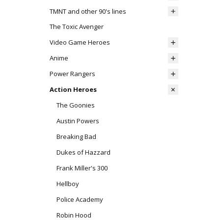
TMNT and other 90's lines
The Toxic Avenger
Video Game Heroes
Anime
Power Rangers
Action Heroes
The Goonies
Austin Powers
Breaking Bad
Dukes of Hazzard
Frank Miller's 300
Hellboy
Police Academy
Robin Hood