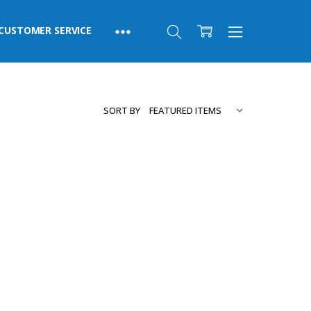
CUSTOMER SERVICE
SORT BY