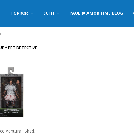
HORROR
SCI FI
PAUL @ AMOK TIME BLOG
e
URA PET DETECTIVE
NECA Ace Ventura "Shady Acres" 8" Clothed Action Figure