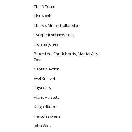
The A-Team
The Mask
The Six Million Dollar Man
Escape from New York
Indiana Jones
Bruce Lee, Chuck Norris, Martial Arts
Toys
Captain Action
Evel Knievel
Fight Club
Frank Frazetta
Knight Rider
Hercules/Xena
John Wick