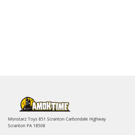
Monstarz Toys 851 Scranton Carbondale Highway
Scranton PA 18508