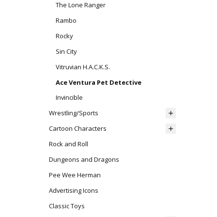
The Lone Ranger
Rambo
Rocky
Sin City
Vitruvian H.A.C.K.S.
Ace Ventura Pet Detective
Invincible
Wrestling/Sports
Cartoon Characters
Rock and Roll
Dungeons and Dragons
Pee Wee Herman
Advertising Icons
Classic Toys