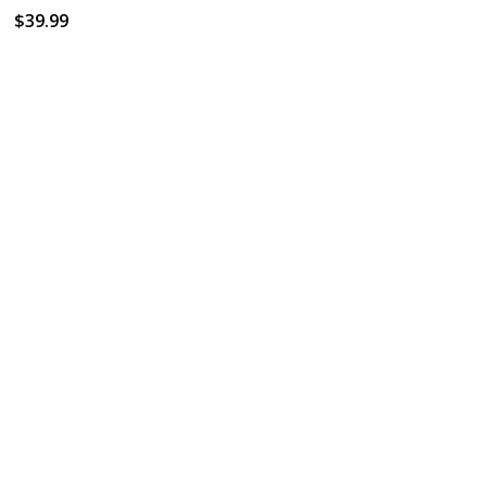
$39.99