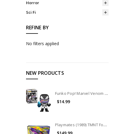
Horror
Sci Fi
REFINE BY
No filters applied
NEW PRODUCTS
Funko Pop! Marvel Venom Venomized Thanos #510
$14.99
Playmates (1989) TMNT Footcruiser
$149.99