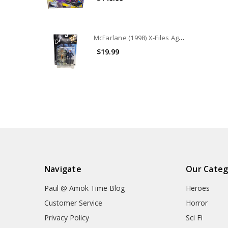
McFarlane (1998) X-Files Agent Scully in Parka with Cryo pod Action Figure
$19.99
Navigate
Our Categ
Paul @ Amok Time Blog
Heroes
Customer Service
Horror
Privacy Policy
Sci Fi