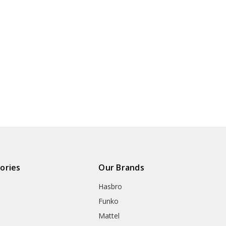
ories
Our Brands
Hasbro
Funko
Mattel