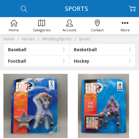
SPORTS
Home
Categories
Account
Contact
More
Home
Heroes
Wrestling/Sports
Sports
Baseball
Basketball
Football
Hockey