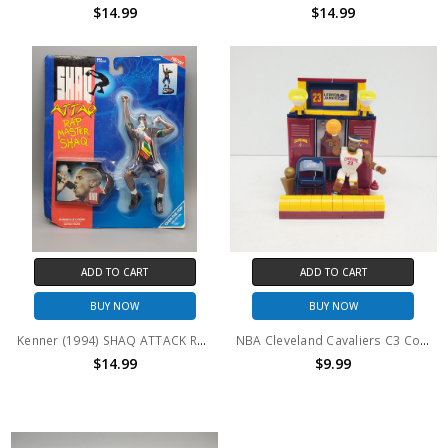
$14.99
$14.99
ADD TO CART
ADD TO CART
BUY NOW
BUY NOW
Kenner (1994) SHAQ ATTACK Rap Master Shaq
NBA Cleveland Cavaliers C3 Construction LeBron James Locker Set Building Set (no package)
$14.99
$9.99