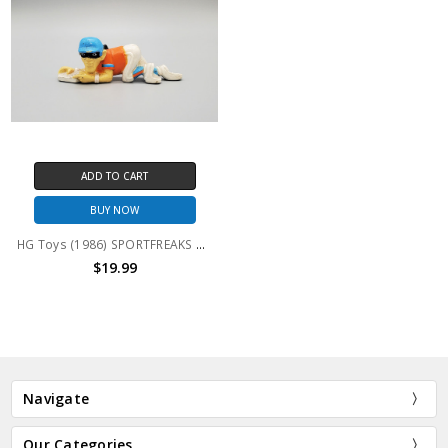
ADD TO CART
BUY NOW
HG Toys (1986) SPORTFREAKS Baseball Rob N. Steal (no package)
$19.99
Navigate
Our Categories