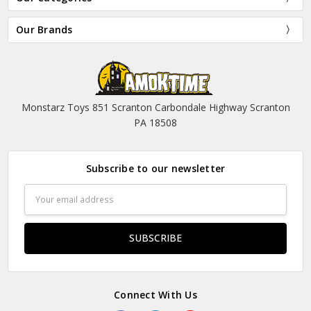
Our Brands
Monstarz Toys 851 Scranton Carbondale Highway Scranton
PA 18508
Subscribe to our newsletter
Email
Address
Connect With Us