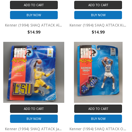
ADD TO CART
ADD TO CART
BUY NOW
BUY NOW
Kenner (1994) SHAQ ATTACK All-Star Shaq
Kenner (1994) SHAQ ATTACK King of the Paint
$14.99
$14.99
ADD TO CART
ADD TO CART
BUY NOW
BUY NOW
Kenner (1994) SHAQ ATTACK Jammin' Giant
Kenner (1994) SHAQ ATTACK Overhead Smash