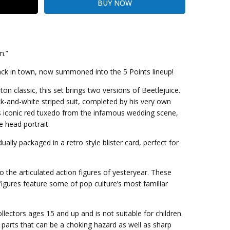
m.”
ack in town, now summoned into the 5 Points lineup!
kout
on classic, this set brings two versions of Beetlejuice.
ck-and-white striped suit, completed by his very own
s iconic red tuxedo from the infamous wedding scene,
e head portrait.
dually packaged in a retro style blister card, perfect for
 the articulated action figures of yesteryear. These
 figures feature some of pop culture’s most familiar
llectors ages 15 and up and is not suitable for children.
parts that can be a choking hazard as well as sharp