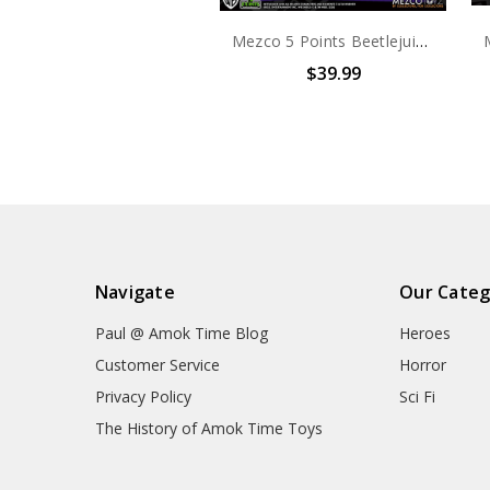
Mezco 5 Points Beetlejuice Set
$39.99
Navigate
Our Categ
Paul @ Amok Time Blog
Heroes
Customer Service
Horror
Privacy Policy
Sci Fi
The History of Amok Time Toys