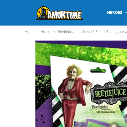
HEROES
Home
Horror
Beetlejuice
Mezco 5 Points Beetlejuice 