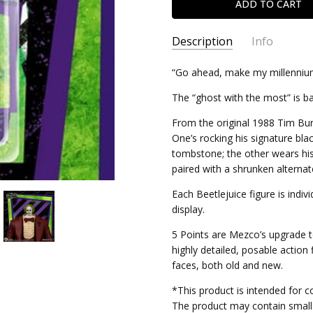
Description
Info
SKU:
“Go ahead, make my millenniu
696198180343
CONDITION:
New
The “ghost with the most” is b
SHIPPING:
Calculated at Chec
From the original 1988 Tim Burt
One’s rocking his signature bla
tombstone; the other wears hi
paired with a shrunken alternat
Each Beetlejuice figure is indivi
display.
5 Points are Mezco’s upgrade to
highly detailed, posable action
faces, both old and new.
*This product is intended for co
The product may contain small 