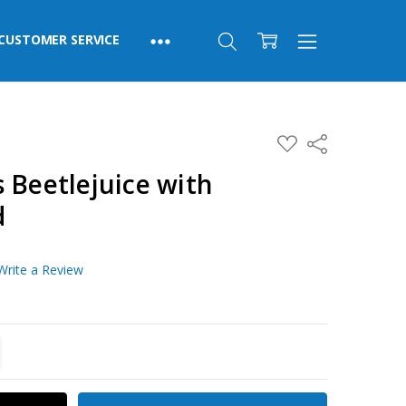
CUSTOMER SERVICE
ADD
Share
TO
WISH
 Beetlejuice with
LIST
d
Write a Review
TITY:
REASE QUANTITY: