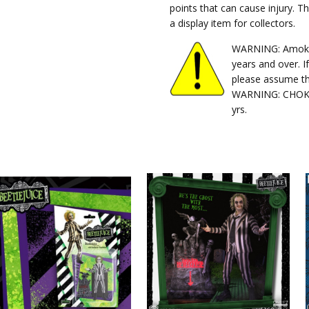
points that can cause injury. T
a display item for collectors.
WARNING: Amok Ti
years and over. I
please assume th
WARNING: CHOKIN
yrs.