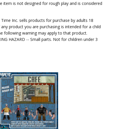
he item is not designed for rough play and is considered
me Inc. sells products for purchase by adults 18
f any product you are purchasing is intended for a child
e following warning may apply to that product.
G HAZARD -- Small parts. Not for children under 3