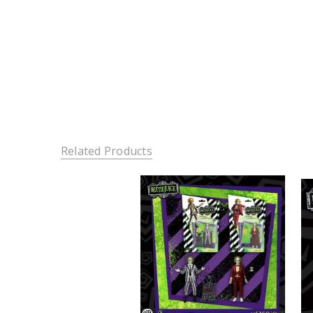
Related Products