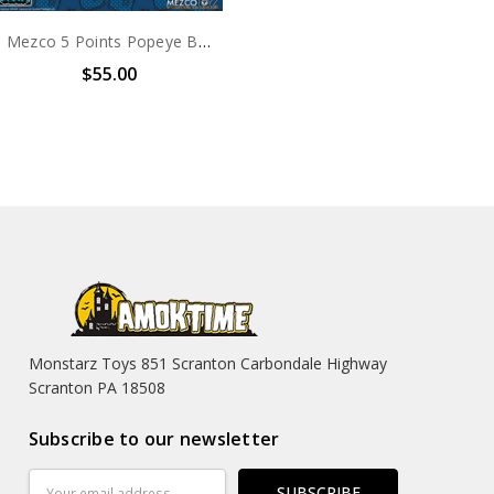
Mezco 5 Points Popeye Box Set
$55.00
Monstarz Toys 851 Scranton Carbondale Highway
Scranton PA 18508
Subscribe to our newsletter
Email