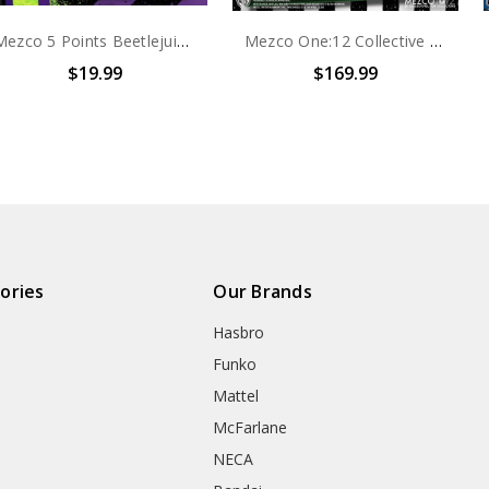
Mezco 5 Points Beetlejuice with Tombstone
Mezco One:12 Collective Beetlejuice - Deluxe Edition
$19.99
$169.99
ories
Our Brands
Hasbro
Funko
Mattel
McFarlane
NECA