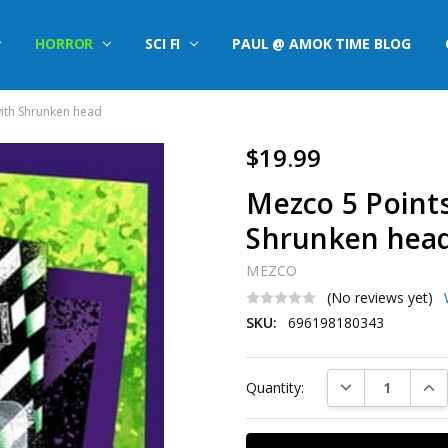
HORROR
SCI FI
PAUL @ AMOK TIME BLOG
with Shrunken head
$19.99
Mezco 5 Points
Shrunken hea
MEZCO
(No reviews yet)
SKU:
696198180343
Current
DECREASE QUAN
INC
Quantity:
Stock: