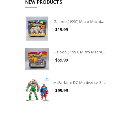
NEW PRODUCTS
Galoob (1990) Micro Machines Stunt Maniacs Collection #7404
$19.99
Galoob ( 1991) Micro Machines IMPOSTERS COLLECTION #7442
$59.99
McFarlane DC Multiverse Superman Vs. Doomsday 2-Pack (no package) (No Accessories)
$99.99