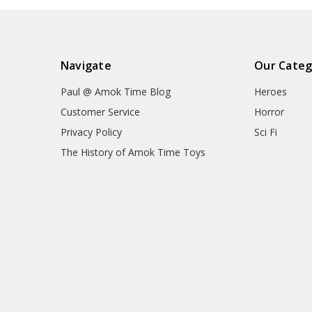
Navigate
Our Categ
Paul @ Amok Time Blog
Heroes
Customer Service
Horror
Privacy Policy
Sci Fi
The History of Amok Time Toys