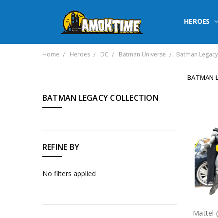
HEROES
Home
Heroes
DC
Batman Universe
Batman Legacy 
BATMAN L
CATEGORIES
BATMAN LEGACY COLLECTION
Heroes
Horror
REFINE BY
Sci
Fi
No filters applied