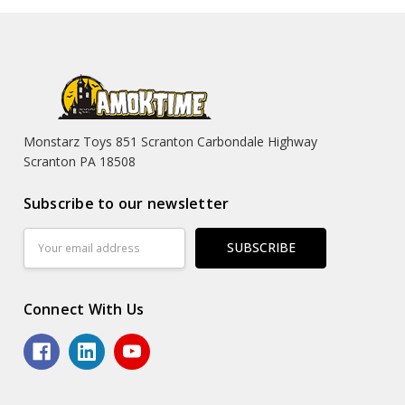
Monstarz Toys 851 Scranton Carbondale Highway
Scranton PA 18508
Subscribe to our newsletter
Email
Address
Connect With Us