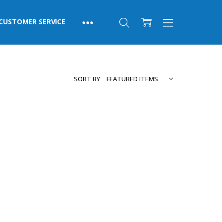
CUSTOMER SERVICE
SORT BY