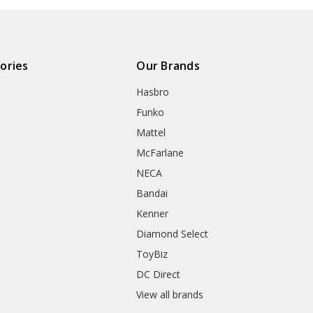
ories
Our Brands
Hasbro
Funko
Mattel
McFarlane
NECA
Bandai
Kenner
Diamond Select
ToyBiz
DC Direct
View all brands