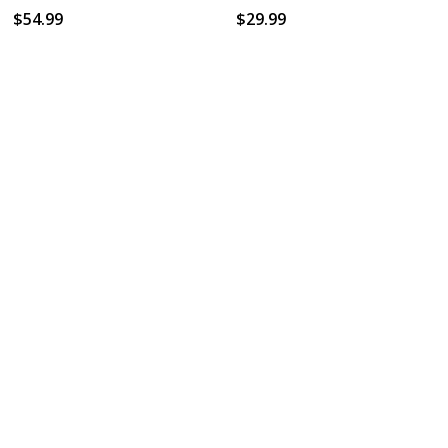
$54.99
$29.99