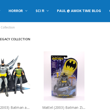
HORROR
SCI FI
PAUL @ AMOK TIME BLOG
Collection
EGACY COLLECTION
Mattel (2003) Batman and Robin action figures with 2 in 1 Batmobile (no package)
Mattel (2003) Batman Zipline Action Figure