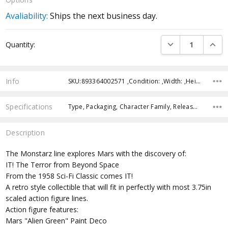
Avaliability:
Ships the next business day.
Current
DECREASE QUANTI
INCRE
Quantity:
Stock:
Info
SKU:893364002571 ,Condition: ,Width: ,Height: ,Depth: ,Shipping:
Specifications
Type, Packaging, Character Family, Release Year, Approximate Size, Recommended Age,
Description
The Monstarz line explores Mars with the discovery of:
IT! The Terror from Beyond Space
From the 1958 Sci-Fi Classic comes IT!
A retro style collectible that will fit in perfectly with most 3.75in
scaled action figure lines.
Action figure features:
Mars "Alien Green" Paint Deco