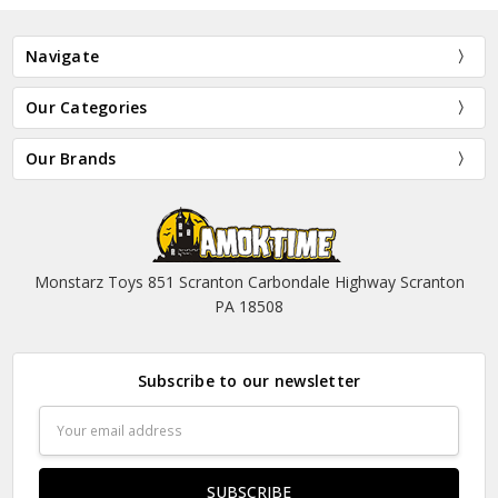
Navigate
Our Categories
Our Brands
Monstarz Toys 851 Scranton Carbondale Highway Scranton
PA 18508
Subscribe to our newsletter
Email
Address