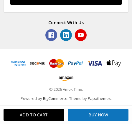
Connect With Us
© 2026 Amok Time.
Powered by
BigCommerce
. Theme by
Papathemes
.