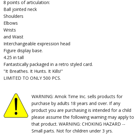
8 points of articulation:
Ball jointed neck
Shoulders
Elbows
Wrists
and Waist
Interchangeable expression head
Figure display base.
4.25 in tall
Fantastically packaged in a retro styled card.
"It Breathes. It Hunts. It Kills!"
LIMITED TO ONLY 500 PCS.
WARNING: Amok Time Inc. sells products for
purchase by adults 18 years and over. If any
product you are purchasing is intended for a child
please assume the following warning may apply to
that product. WARNING: CHOKING HAZARD --
Small parts. Not for children under 3 yrs.