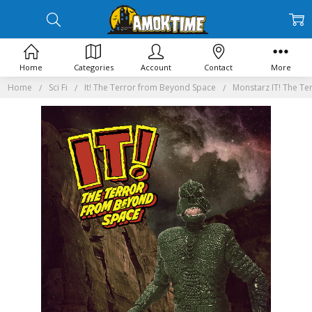
Home
Categories
Account
Contact
More
Home
Sci Fi
It! The Terror from Beyond Space
Monstarz IT! The Te