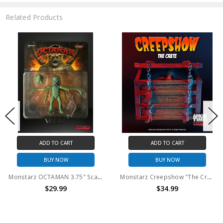
Related Products
ADD TO CART
ADD TO CART
BUY NOW
BUY NOW
Monstarz OCTAMAN 3.75" Scale Retro Action Figure
Monstarz Creepshow "The Crate" 3.75" Scale Retro Action Figure
$29.99
$34.99