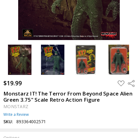
$19.99
ADD
Shar
TO
WISH
Monstarz IT! The Terror From Beyond Space Alien
LIST
Green 3.75" Scale Retro Action Figure
MONSTARZ
Write a Review
SKU:
893364002571
Options