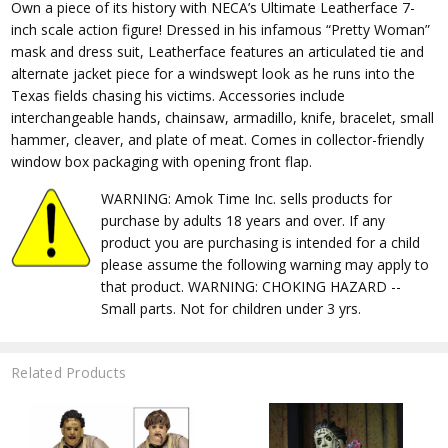
Own a piece of its history with NECA’s Ultimate Leatherface 7-
inch scale action figure! Dressed in his infamous “Pretty Woman”
mask and dress suit, Leatherface features an articulated tie and
alternate jacket piece for a windswept look as he runs into the
Texas fields chasing his victims. Accessories include
interchangeable hands, chainsaw, armadillo, knife, bracelet, small
hammer, cleaver, and plate of meat. Comes in collector-friendly
window box packaging with opening front flap.
WARNING: Amok Time Inc. sells products for
purchase by adults 18 years and over. If any
product you are purchasing is intended for a child
please assume the following warning may apply to
that product. WARNING: CHOKING HAZARD --
Small parts. Not for children under 3 yrs.
Related Products