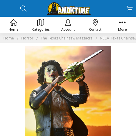
Home
Categories
Account
Contact
More
Home
Horror
The Texas Chainsaw Massacre
NECA Texas Chainsaw 