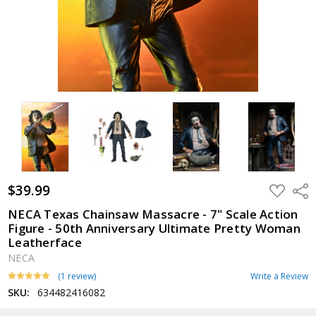
$39.99
ADD
Shar
TO
WISH
NECA Texas Chainsaw Massacre - 7" Scale Action
LIST
Figure - 50th Anniversary Ultimate Pretty Woman
Leatherface
NECA
(1 review)
Write a Review
SKU:
634482416082