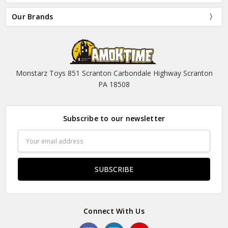
Our Brands
Monstarz Toys 851 Scranton Carbondale Highway Scranton
PA 18508
Subscribe to our newsletter
Email
Address
Connect With Us