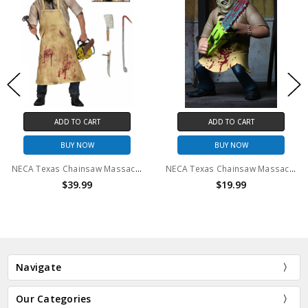
 TO CART
ADD TO CART
ADD
Y NOW
BUY NOW
BU
NECA Texas Chainsaw Massacre - 7" Action Figure - Ultimate Leatherface
NECA Texas Chainsaw Massacre - 6" Scale Action Figure - Toony Terrors 50th Anniversary Leatherface (Bloody)
39.99
$19.99
$
Navigate
Our Categories