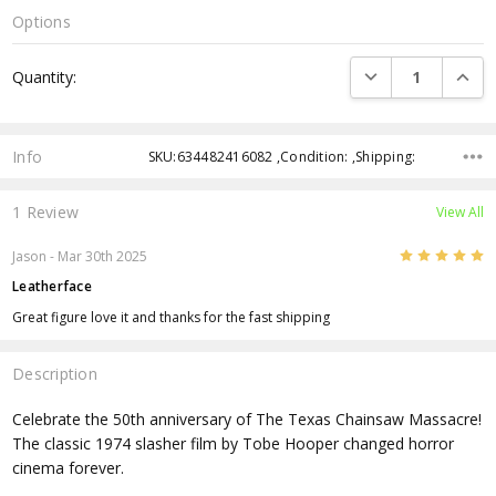
Options
Current
DECREASE QUANTI
INCRE
Quantity:
Stock:
Info
SKU:634482416082 ,Condition: ,Shipping:
1 Review
View All
5
Jason - Mar 30th 2025
Leatherface
Great figure love it and thanks for the fast shipping
Description
Celebrate the 50th anniversary of The Texas Chainsaw Massacre!
The classic 1974 slasher film by Tobe Hooper changed horror
cinema forever.