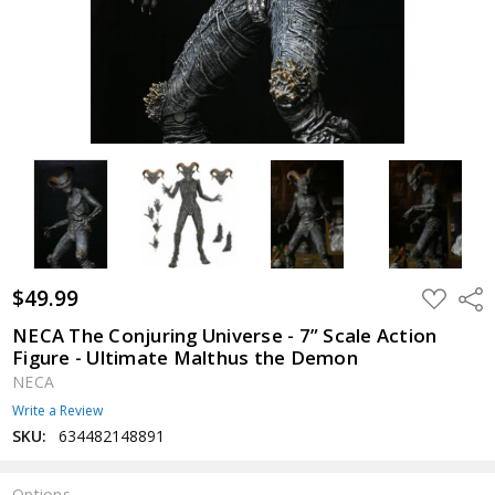
$49.99
ADD
Shar
TO
WISH
NECA The Conjuring Universe - 7” Scale Action
LIST
Figure - Ultimate Malthus the Demon
NECA
Write a Review
SKU:
634482148891
Options