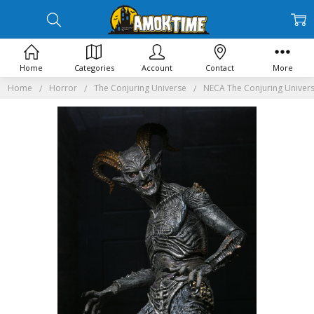
Home
Categories
Account
Contact
More
Home
Horror
The Conjuring Universe
NECA The Conjuring Universe