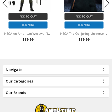
O CART
ADD TO CART
ADD T
 NOW
BUY NOW
BUY
NECA An American Werewolf In London - 7" Scale Action Figure - Ultimate Nightmare Demon
NECA The Conjuring Universe - 7" Scale Action Figure - Ultimate The Nun
9.99
$39.99
$3
Navigate
Our Categories
Our Brands