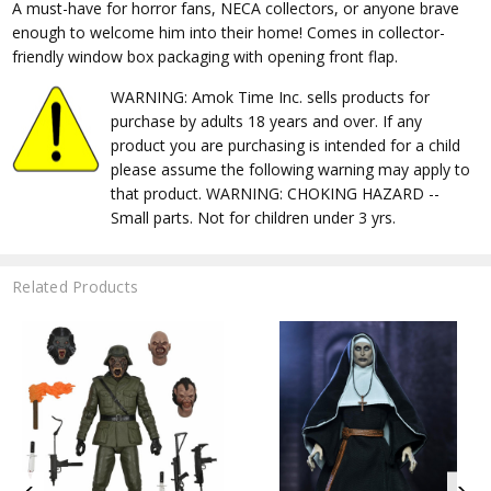
A must-have for horror fans, NECA collectors, or anyone brave
enough to welcome him into their home! Comes in collector-
friendly window box packaging with opening front flap.
WARNING: Amok Time Inc. sells products for
purchase by adults 18 years and over. If any
product you are purchasing is intended for a child
please assume the following warning may apply to
that product. WARNING: CHOKING HAZARD --
Small parts. Not for children under 3 yrs.
Related Products