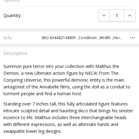
Current
DECREASE QUANTI
INCRE
Quantity:
Stock:
Info
SKU:634482148891 ,Condition: ,Width: ,Height: ,Depth: ,Shipping:
Description
Summon pure terror into your collection with Malthus the
Demon, a new Ultimate action figure by NECA! From The
Conjuring Universe, this powerful demonic entity is the main
antagonist of the Annabelle films, using the doll as a conduit to
torment people and find a human host.
Standing over 7 inches tall, this fully articulated figure features
intricate sculpted detail and haunting deco that brings his sinister
essence to life. Malthus includes three interchangeable heads
with different expressions, as well as alternate hands and
swappable lower leg designs.