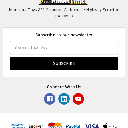
Monstarz Toys 851 Scranton Carbondale Highway Scranton
PA 18508
Subscribe to our newsletter
Email
Address
Connect With Us