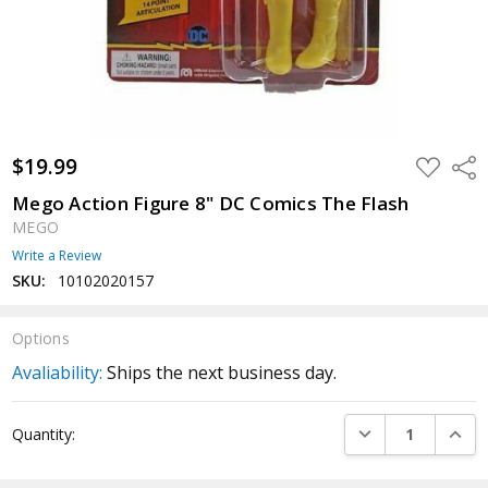
$19.99
ADD
Shar
TO
WISH
Mego Action Figure 8" DC Comics The Flash
LIST
MEGO
Write a Review
SKU:
10102020157
Options
Avaliability:
Ships the next business day.
Current
DECREASE QUANTI
INCRE
Quantity:
Stock: