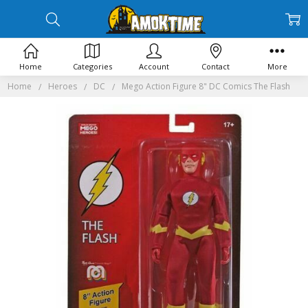
Home
Categories
Account
Contact
More
Home
Heroes
DC
Mego Action Figure 8" DC Comics The Flash