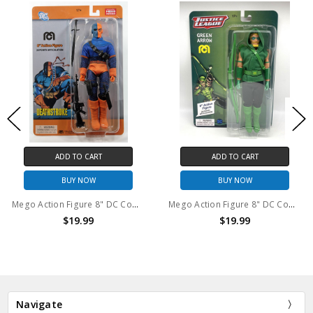
ADD TO CART
ADD TO CART
BUY NOW
BUY NOW
Mego Action Figure 8" DC Comics Deathstroke
Mego Action Figure 8" DC Comics Green Arrow
$19.99
$19.99
Navigate