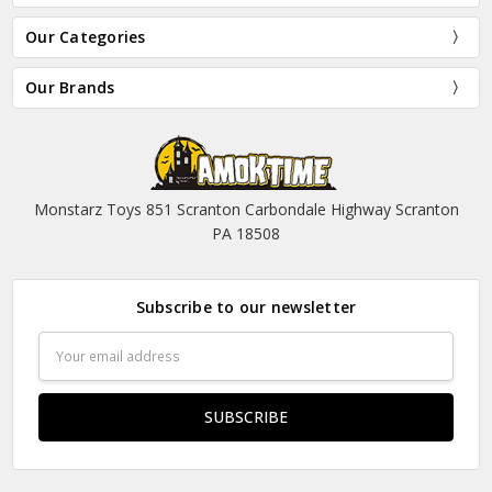
Our Categories
Our Brands
Monstarz Toys 851 Scranton Carbondale Highway Scranton
PA 18508
Subscribe to our newsletter
Email
Address