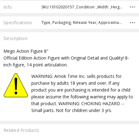
Info
SKU:10102020157 ,Condition: ,Width: ,Height: ,Depth: ,Shipping:
Specifications
Type, Packaging, Release Year, Approximate Size, Recommended Age,
Description
Mego Action Figure 8"
Official Edition Action Figure with Original Detail and Quality! 8-
inch figure, 14 point articulation.
WARNING: Amok Time Inc. sells products for
purchase by adults 18 years and over. If any
product you are purchasing is intended for a child
please assume the following warning may apply to
that product. WARNING: CHOKING HAZARD --
Small parts. Not for children under 3 yrs.
Related Products