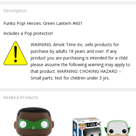
Description
Funko Pop! Heroes: Green Lantern #601
Includes a Pop protector!
WARNING: Amok Time Inc. sells products for
purchase by adults 18 years and over. If any
product you are purchasing is intended for a child
please assume the following warning may apply to
that product. WARNING: CHOKING HAZARD --
Small parts. Not for children under 3 yrs.
Related Products