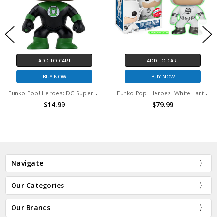
ADD TO CART
ADD TO CART
BUY NOW
BUY NOW
Funko Pop! Heroes: DC Super Heroes Green Lantern (John Stewart) #180
Funko Pop! Heroes: White Lantern: The Flash (GITD) #59
$14.99
$79.99
Navigate
Our Categories
Our Brands