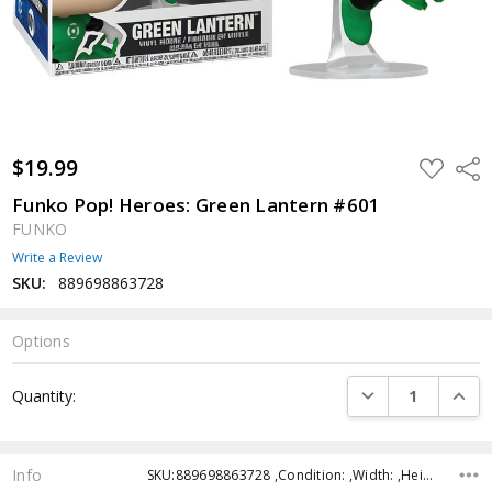
$19.99
ADD
Shar
TO
WISH
Funko Pop! Heroes: Green Lantern #601
LIST
FUNKO
Write a Review
SKU:
889698863728
Options
Current
DECREASE QUANTI
INCRE
Quantity:
Stock:
Info
SKU:889698863728 ,Condition: ,Width: ,Height: ,Depth: ,Shipping: