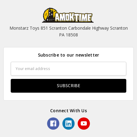
Monstarz Toys 851 Scranton Carbondale Highway Scranton
PA 18508
Subscribe to our newsletter
Email
Address
Connect With Us