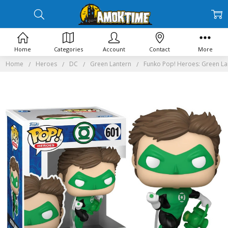
Home
Categories
Account
Contact
More
Home
Heroes
DC
Green Lantern
Funko Pop! Heroes: Green La