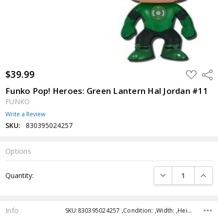
$39.99
ADD
Shar
TO
WISH
Funko Pop! Heroes: Green Lantern Hal Jordan #11
LIST
FUNKO
Write a Review
SKU:
830395024257
Options
Current
DECREASE QUANTI
INCRE
Quantity:
Stock:
Info
SKU:830395024257 ,Condition: ,Width: ,Height: ,Depth: ,Shipping: