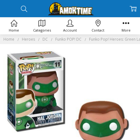
Home
Categories
Account
Contact
More
Home
Heroes
DC
Funko POP! DC
Funko Pop! Heroes: Green La