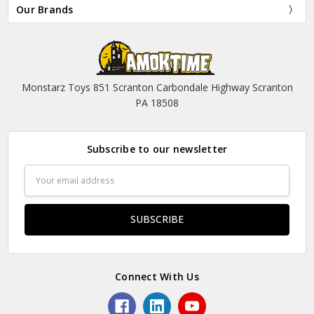
Our Brands
Monstarz Toys 851 Scranton Carbondale Highway Scranton
PA 18508
Subscribe to our newsletter
Email
Address
Connect With Us