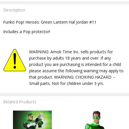
Description
Funko Pop! Heroes: Green Lantern Hal Jordan #11
Includes a Pop protector!
WARNING: Amok Time Inc. sells products for
purchase by adults 18 years and over. If any
product you are purchasing is intended for a child
please assume the following warning may apply to
that product. WARNING: CHOKING HAZARD --
Small parts. Not for children under 3 yrs.
Related Products