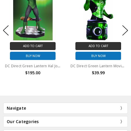
ADD TO CART
ADD TO CART
BUY NOW
BUY NOW
DC Direct Green Lantern Hal Jordan statue
DC Direct Green Lantern Movie Hal Jordan Bust
$195.00
$39.99
Navigate
Our Categories