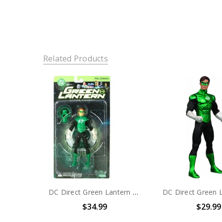
Related Products
DC Direct Green Lantern Series 1 Hal Jordan Action Figure
$34.99
$29.99