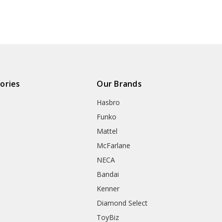
ories
Our Brands
Hasbro
Funko
Mattel
McFarlane
NECA
Bandai
Kenner
Diamond Select
ToyBiz