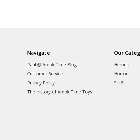
Navigate
Our Categ
Paul @ Amok Time Blog
Heroes
Customer Service
Horror
Privacy Policy
Sci Fi
The History of Amok Time Toys