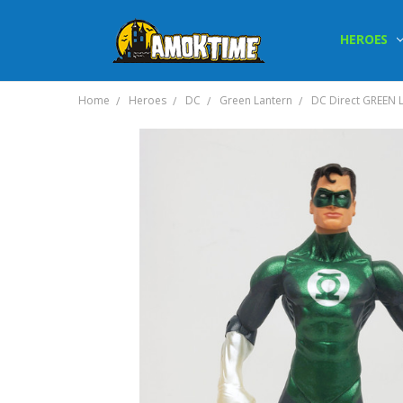
HEROES
Home
Heroes
DC
Green Lantern
DC Direct GREEN L