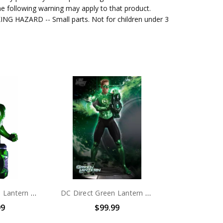
e following warning may apply to that product.
G HAZARD -- Small parts. Not for children under 3
DC Direct Green Lantern Movie Hal Jordan Bust
DC Direct Green Lantern Movie Hal Jordan (Ryan Reynolds) statue
99
$99.99