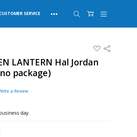
CUSTOMER SERVICE
ADD
Share
TO
WISH
EN LANTERN Hal Jordan
LIST
(no package)
Write a Review
business day.
TITY:
REASE QUANTITY: