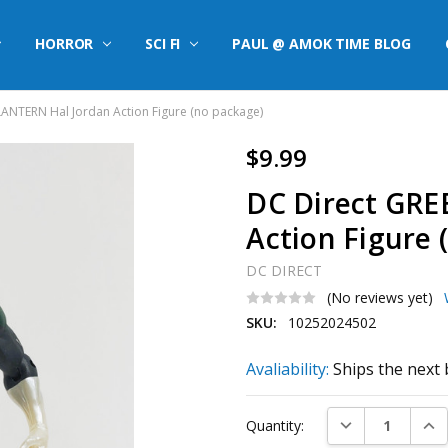
HORROR
SCI FI
PAUL @ AMOK TIME BLOG
ANTERN Hal Jordan Action Figure (no package)
$9.99
DC Direct GRE
Action Figure 
DC DIRECT
(No reviews yet)
SKU:
10252024502
Avaliability:
Ships the next 
Current
DECREASE QUAN
INC
Quantity:
Stock: