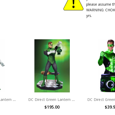
please assume th
WARNING: CHOKIN
yrs.
DC Direct Green Lantern Blackest Night Series 6 Hal Jordan action figure
DC Direct Green Lantern Hal Jordan statue
$195.00
$39.