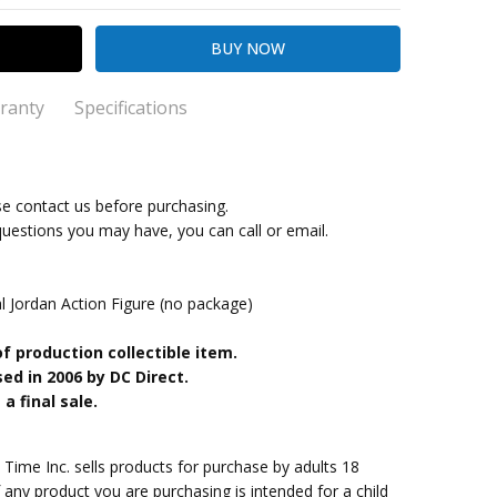
ranty
Specifications
se contact us before purchasing.
kout
antern
questions you may have, you can call or email.
Jordan Action Figure (no package)
of production collectible item.
ed in 2006 by DC Direct.
a final sale.
me Inc. sells products for purchase by adults 18
f any product you are purchasing is intended for a child