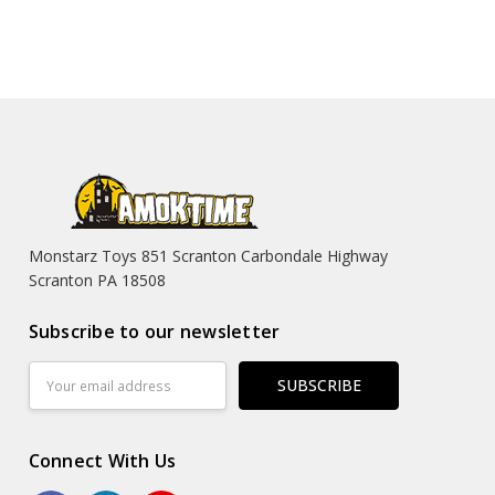
Monstarz Toys 851 Scranton Carbondale Highway
Scranton PA 18508
Subscribe to our newsletter
Email
Address
Connect With Us