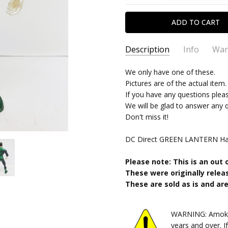
Description
Info
War
SKU:
TYPE:
We only have one of these.
10252024502
Action Figure
Pictures are of the actual item.
CONDITION:
PACKAGING:
Polybagged
Used
If you have any questions plea
SHIPPING:
CHARACTER FAMILY:
Calculated at Chec
Green L
We will be glad to answer any 
RELEASE YEAR:
2006
Don't miss it!
APPROXIMATE SIZE:
7" scale
DC Direct GREEN LANTERN Hal 
RECOMMENDED AGE:
18+
Please note: This is an out 
These were originally releas
These are sold as is and are 
WARNING: Amok Ti
years and over. I