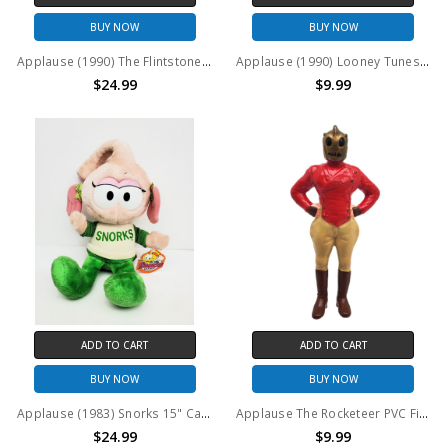
BUY NOW
BUY NOW
Applause (1990) The Flintstones PVC Figures Set of 5
Applause (1990) Looney Tunes "Overture" Daffy Duck PVC figure
$24.99
$9.99
ADD TO CART
ADD TO CART
BUY NOW
BUY NOW
Applause (1983) Snorks 15" Casey Plush
Applause The Rocketeer PVC Figure (no package)
$24.99
$9.99