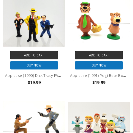
ADD TO CART
ADD TO CART
BUY NOW
BUY NOW
Applause (1990) Dick Tracy PVC Figure Set
Applause (1991) Yogi Bear Boo Boo Bear PVC Figures Set of 2
$19.99
$19.99