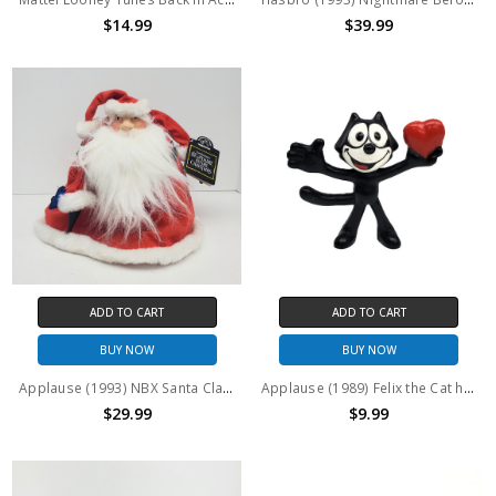
$14.99
$39.99
ADD TO CART
ADD TO CART
BUY NOW
BUY NOW
Applause (1993) NBX Santa Claus 9" Plush
Applause (1989) Felix the Cat holding Heart PVC Figure
$29.99
$9.99