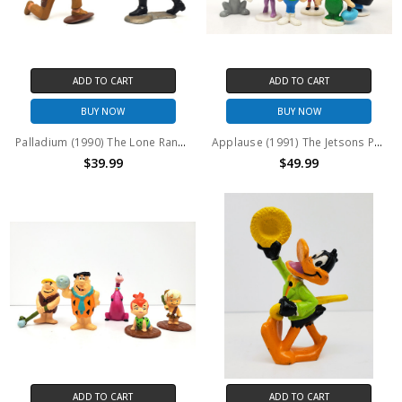
ADD TO CART
ADD TO CART
BUY NOW
BUY NOW
Palladium (1990) The Lone Ranger and Tonto PVC Figures Set of 2
Applause (1991) The Jetsons PVC Figures Set of 6
$39.99
$49.99
ADD TO CART
ADD TO CART