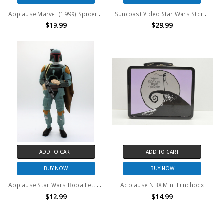
Applause Marvel (1999) Spider-Man figural bank
Suncoast Video Star Wars Stormtrooper Vinyl collectors Figure
$19.99
$29.99
ADD TO CART
ADD TO CART
BUY NOW
BUY NOW
Applause Star Wars Boba Fett Vinyl collectors Figure
Applause NBX Mini Lunchbox
$12.99
$14.99