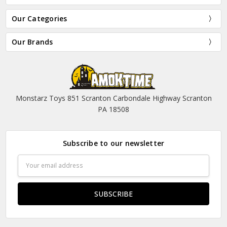
Our Categories
Our Brands
Monstarz Toys 851 Scranton Carbondale Highway Scranton
PA 18508
Subscribe to our newsletter
Email
Address