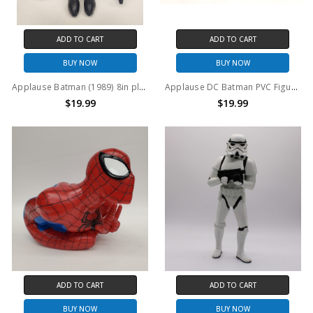
ADD TO CART
ADD TO CART
BUY NOW
BUY NOW
Applause Batman (1989) 8in plush figure
Applause DC Batman PVC Figure Set
$19.99
$19.99
ADD TO CART
ADD TO CART
BUY NOW
BUY NOW