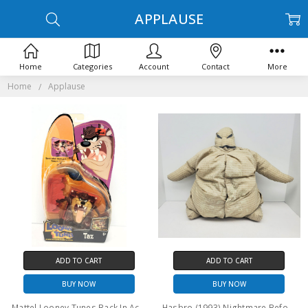
APPLAUSE
Home
Categories
Account
Contact
More
Home
Applause
ADD TO CART
ADD TO CART
BUY NOW
BUY NOW
Mattel Looney Tunes Back In Action Taz action figure (damaged package)
Hasbro (1993) Nightmare Before Christmas Oogie Boogie 15" plush