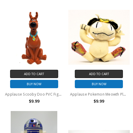
ADD TO CART
ADD TO CART
BUY NOW
BUY NOW
Applause Scooby Doo PVC Figure
Applause Pokemon Meowth Plush
$9.99
$9.99