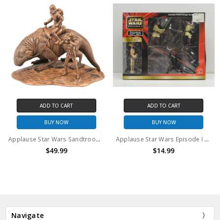
ADD TO CART
ADD TO CART
BUY NOW
BUY NOW
Applause Star Wars Sandtrooper on Dewback Statuette
Applause Star Wars Episode I Figurine Gift Set
$49.99
$14.99
Navigate