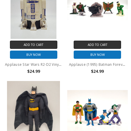
ADD TO CART
ADD TO CART
BUY NOW
BUY NOW
Applause Star Wars R2-D2 Vinyl collectors bank
Applause (1995) Batman Forever PVC Figure Set
$24.99
$24.99