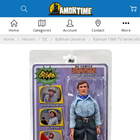
Home
Categories
Account
Contact
More
Home
Heroes
DC
Batman Universe
Batman 1966 TV Series Vill