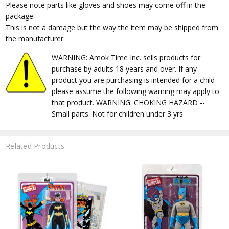
Please note parts like gloves and shoes may come off in the
package.
This is not a damage but the way the item may be shipped from
the manufacturer.
WARNING: Amok Time Inc. sells products for
purchase by adults 18 years and over. If any
product you are purchasing is intended for a child
please assume the following warning may apply to
that product. WARNING: CHOKING HAZARD --
Small parts. Not for children under 3 yrs.
Related Products