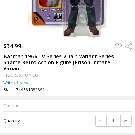
$34.99
ADD
Shar
TO
WISH
Batman 1966 TV Series Villain Variant Series
LIST
Shame Retro Action Figure [Prison Inmate
Variant]
FIGURES TOY CO.
Write a Review
SKU:
744881532891
Options
Current
DECREASE QUANTI
INCRE
Quantity:
Stock: