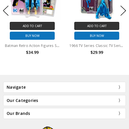
ADD TO CART
ADD TO CART
BUY NOW
BUY NOW
Batman Retro Action Figures Series: Batgirl [Black Outfit Variant]
1966 TV Series Classic TV Series 4 Batman Retro Action Figure
$34.99
$29.99
Navigate
Our Categories
Our Brands