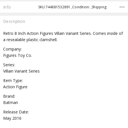
Info
SKU:744881532891 ,Condition: ,Shipping:
Description
Retro 8 Inch Action Figures Villain Variant Series. Comes inside of
a resealable plastic clamshell.
Company:
Figures Toy Co.
Series:
Villain Variant Series
Item Type:
Action Figure
Brand:
Batman
Release Date:
May 2016