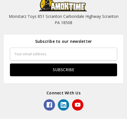
Monstarz Toys 851 Scranton Carbondale Highway Scranton
PA 18508
Subscribe to our newsletter
Email
Address
Connect With Us