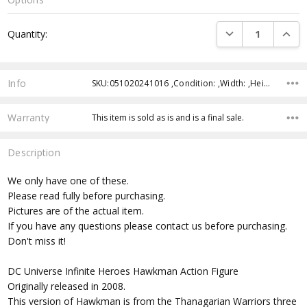
Current
DECREASE QUANTI
INCRE
Quantity:
Stock:
Info
SKU:051020241016 ,Condition: ,Width: ,Height: ,Depth: ,Shipping:
Warranty
This item is sold as is and is a final sale.
Description
We only have one of these.
Please read fully before purchasing.
Pictures are of the actual item.
If you have any questions please contact us before purchasing.
Don't miss it!
DC Universe Infinite Heroes Hawkman Action Figure
Originally released in 2008.
This version of Hawkman is from the Thanagarian Warriors three