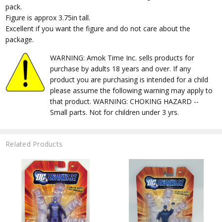
pack.
Figure is approx 3.75in tall.
Excellent if you want the figure and do not care about the
package.
WARNING: Amok Time Inc. sells products for
purchase by adults 18 years and over. If any
product you are purchasing is intended for a child
please assume the following warning may apply to
that product. WARNING: CHOKING HAZARD --
Small parts. Not for children under 3 yrs.
Related Products