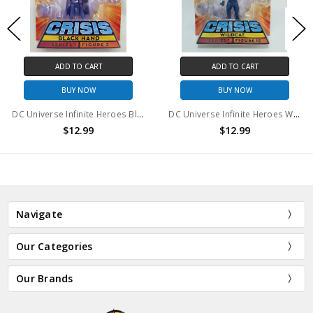
ADD TO CART
ADD TO CART
BUY NOW
BUY NOW
DC Universe Infinite Heroes Black Hand #2 Action Figure
DC Universe Infinite Heroes Wildcat #15 Action Figure
$12.99
$12.99
Navigate
Our Categories
Our Brands