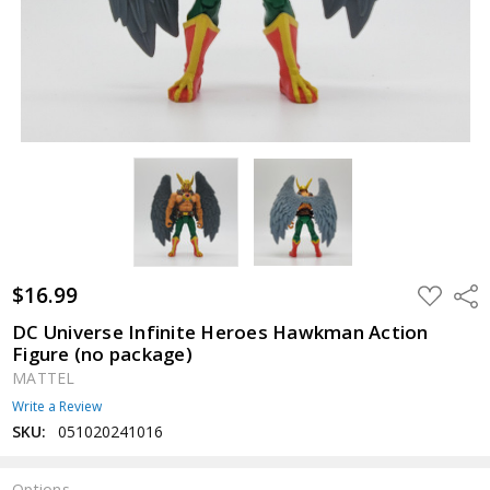
$16.99
ADD
Shar
TO
WISH
DC Universe Infinite Heroes Hawkman Action
LIST
Figure (no package)
MATTEL
Write a Review
SKU:
051020241016
Options