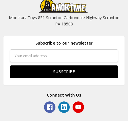
Monstarz Toys 851 Scranton Carbondale Highway Scranton
PA 18508
Subscribe to our newsletter
Email
Address
Connect With Us