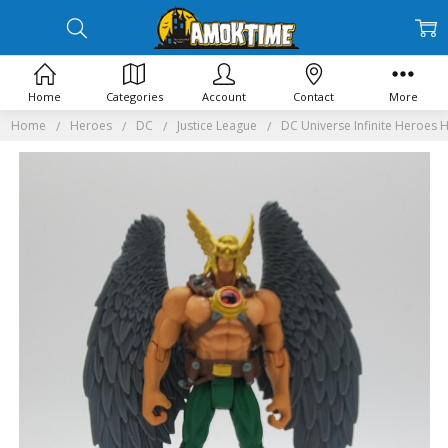
Home
Categories
Account
Contact
More
Home
Heroes
DC
Justice League
DC Universe Infinite Heroes 