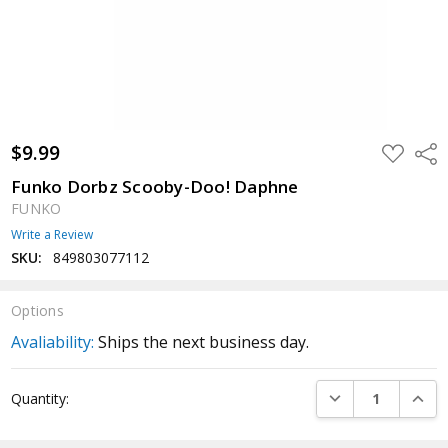
$9.99
ADD
Shar
TO
WISH
Funko Dorbz Scooby-Doo! Daphne
LIST
FUNKO
Write a Review
SKU:
849803077112
Options
Avaliability:
Ships the next business day.
Current
DECREASE QUANTI
INCRE
Quantity:
Stock: