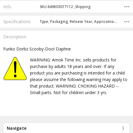
Info
SKU:849803077112 ,Shipping:
Specifications
Type, Packaging, Release Year, Approximate Size, Pre-Order, Free Shipping,
Description
Funko Dorbz Scooby-Doo! Daphne
WARNING: Amok Time Inc. sells products for
purchase by adults 18 years and over. If any
product you are purchasing is intended for a child
please assume the following warning may apply to
that product. WARNING: CHOKING HAZARD --
Small parts. Not for children under 3 yrs.
Navigate