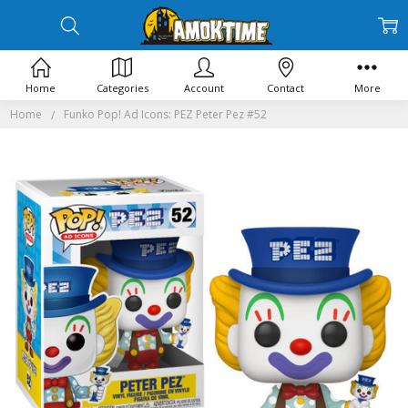
Home
Categories
Account
Contact
More
Home
Funko Pop! Ad Icons: PEZ Peter Pez #52