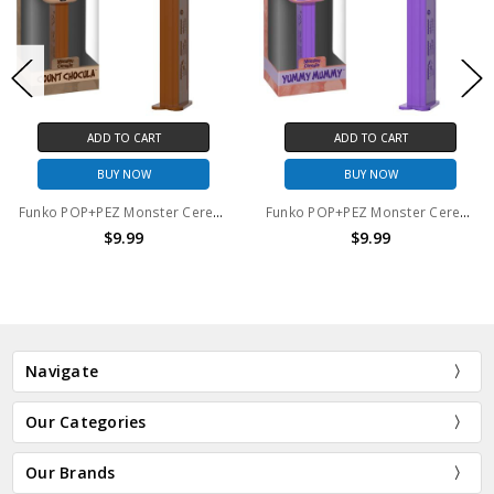
ADD TO CART
ADD TO CART
BUY NOW
BUY NOW
Funko POP+PEZ Monster Cereals Count Chocula
Funko POP+PEZ Monster Cereals Yummy Mummy
$9.99
$9.99
Navigate
Our Categories
Our Brands