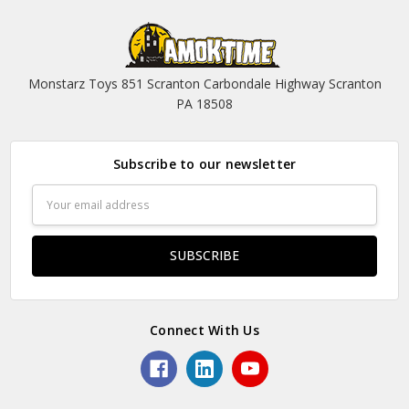
Monstarz Toys 851 Scranton Carbondale Highway Scranton
PA 18508
Subscribe to our newsletter
Email
Address
Connect With Us