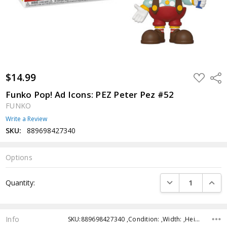
$14.99
ADD
Shar
TO
WISH
Funko Pop! Ad Icons: PEZ Peter Pez #52
LIST
FUNKO
Write a Review
SKU:
889698427340
Options
Current
DECREASE QUANTI
INCRE
Quantity:
Stock:
Info
SKU:889698427340 ,Condition: ,Width: ,Height: ,Depth: ,Shipping: