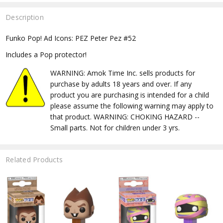
Description
Funko Pop! Ad Icons: PEZ Peter Pez #52
Includes a Pop protector!
WARNING: Amok Time Inc. sells products for
purchase by adults 18 years and over. If any
product you are purchasing is intended for a child
please assume the following warning may apply to
that product. WARNING: CHOKING HAZARD --
Small parts. Not for children under 3 yrs.
Related Products