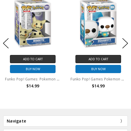
ADD TO CART
ADD TO CART
BUY NOW
BUY NOW
Funko Pop! Games: Pokemon Mimikyu #1013
Funko Pop! Games Pokemon Oshawott #886
$14.99
$14.99
Navigate