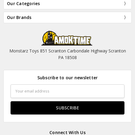
Our Categories
Our Brands
Monstarz Toys 851 Scranton Carbondale Highway Scranton
PA 18508
Subscribe to our newsletter
Email
Address
Connect With Us