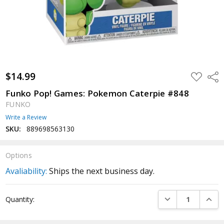
$14.99
ADD
Shar
TO
WISH
Funko Pop! Games: Pokemon Caterpie #848
LIST
FUNKO
Write a Review
SKU:
889698563130
Options
Avaliability:
Ships the next business day.
Current
DECREASE QUANTI
INCRE
Quantity:
Stock: