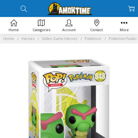
Home
Categories
Account
Contact
More
Home
Heroes
Video Game Heroes
Pokémon
Pokémon Funko 