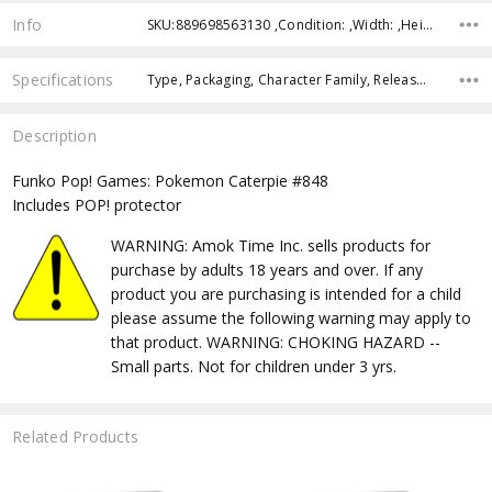
Info
SKU:889698563130 ,Condition: ,Width: ,Height: ,Depth: ,Shipping:
Specifications
Type, Packaging, Character Family, Release Year, Approximate Size, Recommended Age,
Description
Funko Pop! Games: Pokemon Caterpie #848
Includes POP! protector
WARNING: Amok Time Inc. sells products for
purchase by adults 18 years and over. If any
product you are purchasing is intended for a child
please assume the following warning may apply to
that product. WARNING: CHOKING HAZARD --
Small parts. Not for children under 3 yrs.
Related Products