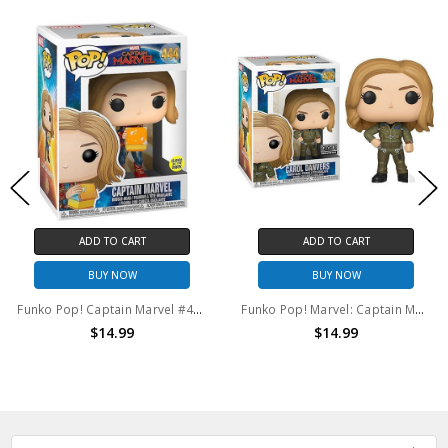
ADD TO CART
ADD TO CART
BUY NOW
BUY NOW
Funko Pop! Captain Marvel #444
Funko Pop! Marvel: Captain Marvel Carol Danvers #436
$14.99
$14.99