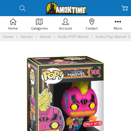
Home
Categories
Account
Contact
More
Home
Heroes
Marvel
Funko POP! Marvel
Funko Pop! Marvel: C