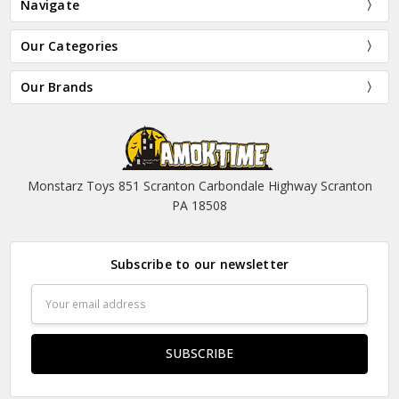
Navigate
Our Categories
Our Brands
Monstarz Toys 851 Scranton Carbondale Highway Scranton
PA 18508
Subscribe to our newsletter
Email
Address