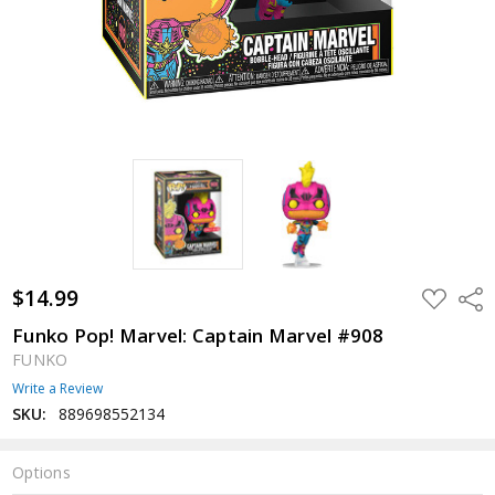
$14.99
ADD
Shar
TO
WISH
Funko Pop! Marvel: Captain Marvel #908
LIST
FUNKO
Write a Review
SKU:
889698552134
Options