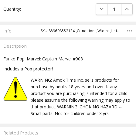
Current
DECREASE QUANTI
INCRE
Quantity:
Stock:
Info
SKU:889698552134 ,Condition: ,Width: ,Height: ,Depth: ,Shipping:
Description
Funko Pop! Marvel: Captain Marvel #908
Includes a Pop protector!
WARNING: Amok Time Inc. sells products for
purchase by adults 18 years and over. If any
product you are purchasing is intended for a child
please assume the following warning may apply to
that product. WARNING: CHOKING HAZARD --
Small parts. Not for children under 3 yrs.
Related Products