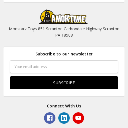
Monstarz Toys 851 Scranton Carbondale Highway Scranton
PA 18508
Subscribe to our newsletter
Email
Address
Connect With Us