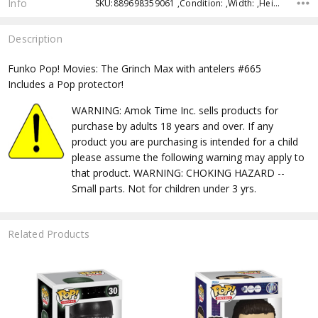
Info
SKU:889698359061 ,Condition: ,Width: ,Height: ,Depth: ,Shipping:
Description
Funko Pop! Movies: The Grinch Max with antelers #665
Includes a Pop protector!
WARNING: Amok Time Inc. sells products for
purchase by adults 18 years and over. If any
product you are purchasing is intended for a child
please assume the following warning may apply to
that product. WARNING: CHOKING HAZARD --
Small parts. Not for children under 3 yrs.
Related Products