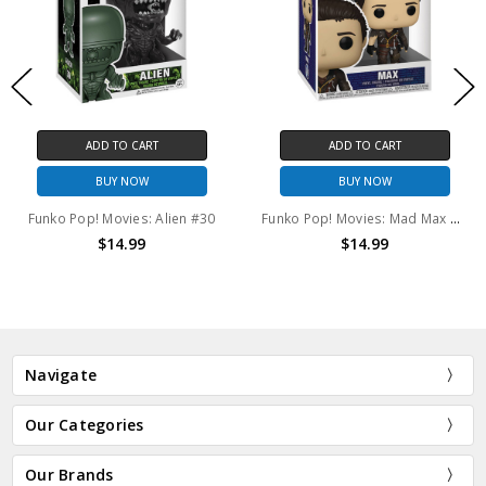
ADD TO CART
ADD TO CART
BUY NOW
BUY NOW
Funko Pop! Movies: Alien #30
Funko Pop! Movies: Mad Max The Road Warrior Max #1469
$14.99
$14.99
Navigate
Our Categories
Our Brands