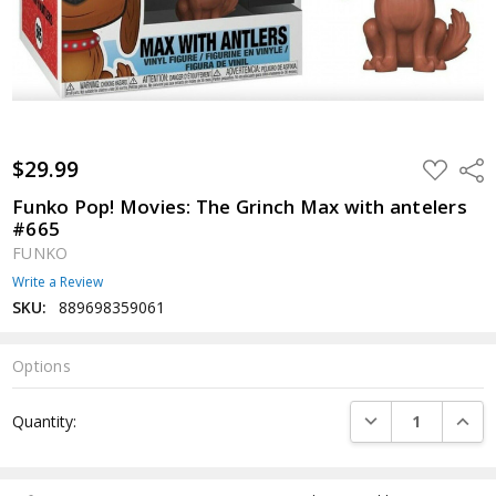
$29.99
ADD
Shar
TO
WISH
Funko Pop! Movies: The Grinch Max with antelers
LIST
#665
FUNKO
Write a Review
SKU:
889698359061
Options
Current
DECREASE QUANTI
INCRE
Quantity:
Stock: