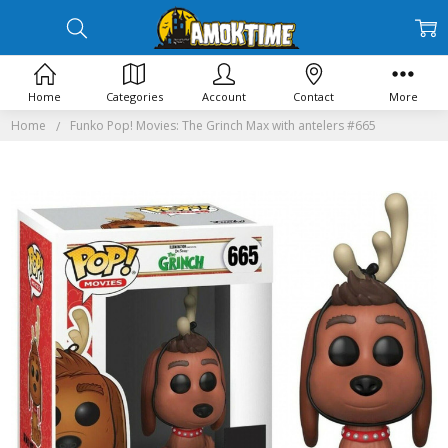
Home
Categories
Account
Contact
More
Home
Funko Pop! Movies: The Grinch Max with antelers #665