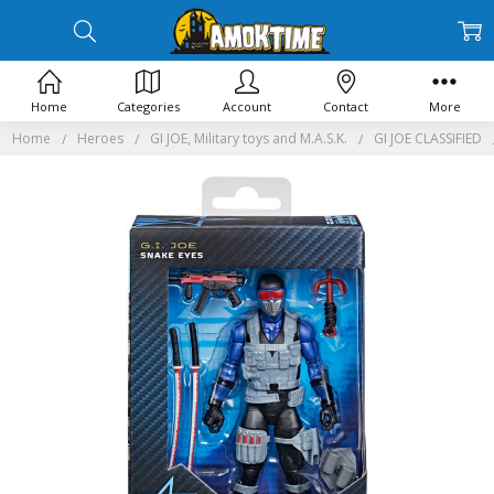
Home
Categories
Account
Contact
More
Home
Heroes
GI JOE, Military toys and M.A.S.K.
GI JOE CLASSIFIED