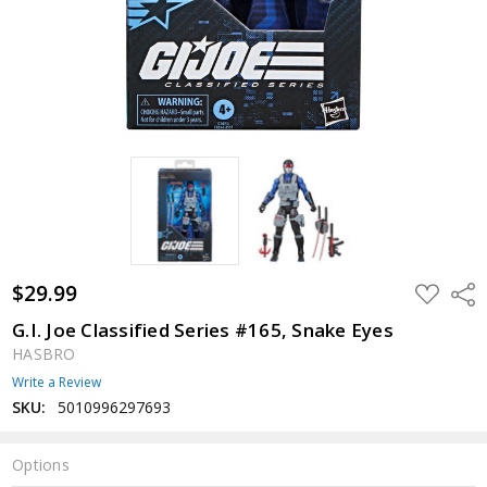
$29.99
ADD
Shar
TO
WISH
G.I. Joe Classified Series #165, Snake Eyes
LIST
HASBRO
Write a Review
SKU:
5010996297693
Options