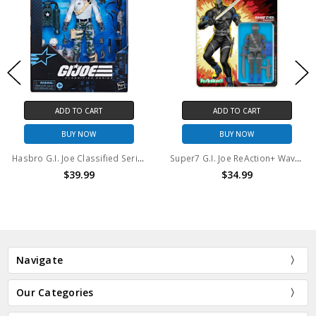
ADD TO CART
ADD TO CART
BUY NOW
BUY NOW
Hasbro G.I. Joe Classified Series #136, Edward "Starduster" Skylar
Super7 G.I. Joe ReAction+ Wave 1 Snake Eyes (Comic)
$39.99
$34.99
Navigate
Our Categories