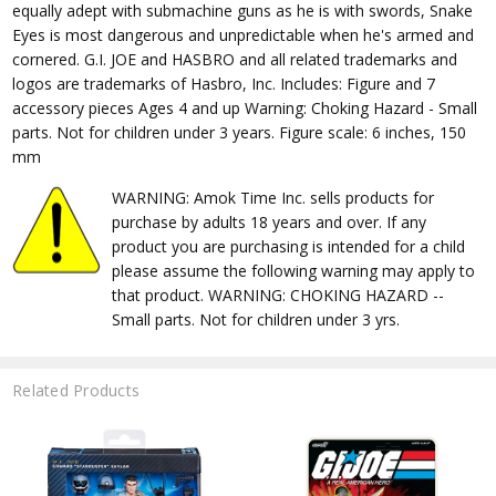
equally adept with submachine guns as he is with swords, Snake
Eyes is most dangerous and unpredictable when he's armed and
cornered. G.I. JOE and HASBRO and all related trademarks and
logos are trademarks of Hasbro, Inc. Includes: Figure and 7
accessory pieces Ages 4 and up Warning: Choking Hazard - Small
parts. Not for children under 3 years. Figure scale: 6 inches, 150
mm
WARNING: Amok Time Inc. sells products for
purchase by adults 18 years and over. If any
product you are purchasing is intended for a child
please assume the following warning may apply to
that product. WARNING: CHOKING HAZARD --
Small parts. Not for children under 3 yrs.
Related Products