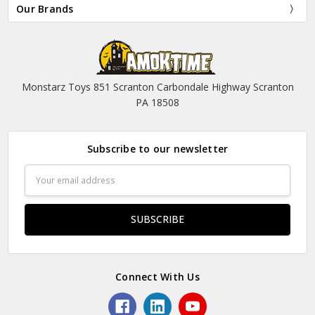
Our Brands
Monstarz Toys 851 Scranton Carbondale Highway Scranton
PA 18508
Subscribe to our newsletter
Email
Address
Connect With Us