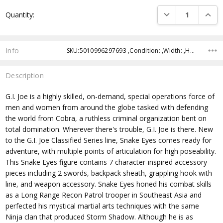
Current
DECREASE QUANTI
INCRE
Quantity:
Stock:
Info
SKU:5010996297693 ,Condition: ,Width: ,Height: ,Depth: ,Shipping:
Description
G.I. Joe is a highly skilled, on-demand, special operations force of
men and women from around the globe tasked with defending
the world from Cobra, a ruthless criminal organization bent on
total domination. Wherever there's trouble, G.I. Joe is there. New
to the G.I. Joe Classified Series line, Snake Eyes comes ready for
adventure, with multiple points of articulation for high poseability.
This Snake Eyes figure contains 7 character-inspired accessory
pieces including 2 swords, backpack sheath, grappling hook with
line, and weapon accessory. Snake Eyes honed his combat skills
as a Long Range Recon Patrol trooper in Southeast Asia and
perfected his mystical martial arts techniques with the same
Ninja clan that produced Storm Shadow. Although he is as