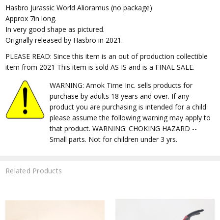
Hasbro Jurassic World Alioramus (no package)
Approx 7in long.
In very good shape as pictured.
Orignally released by Hasbro in 2021.
PLEASE READ: Since this item is an out of production collectible
item from 2021 This item is sold AS IS and is a FINAL SALE.
WARNING: Amok Time Inc. sells products for
purchase by adults 18 years and over. If any
product you are purchasing is intended for a child
please assume the following warning may apply to
that product. WARNING: CHOKING HAZARD --
Small parts. Not for children under 3 yrs.
Related Products