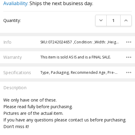
Avaliability:
Ships the next business day.
Current
DECREASE QUANTI
INCRE
Quantity:
Stock:
Info
SKU:07242024657 ,Condition: ,Width: ,Height: ,Depth: ,Shipping:
Warranty
This item is sold AS IS and is a FINAL SALE.
Specifications
Type, Packaging, Recommended Age, Pre-Order, Free Shipping,
Description
We only have one of these.
Please read fully before purchasing.
Pictures are of the actual item.
If you have any questions please contact us before purchasing.
Don't miss it!