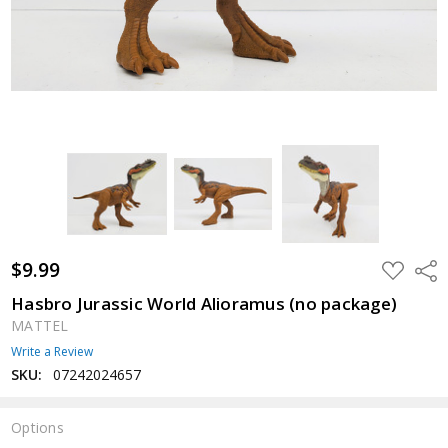
$9.99
ADD
Shar
TO
WISH
Hasbro Jurassic World Alioramus (no package)
LIST
MATTEL
Write a Review
SKU:
07242024657
Options