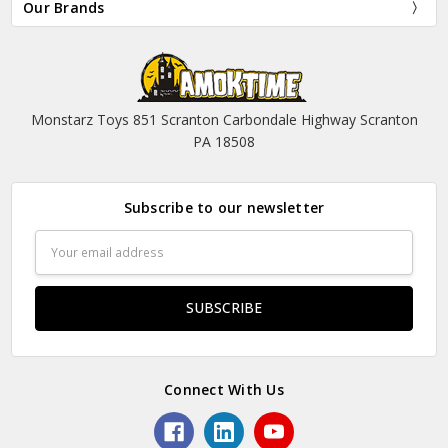
Our Brands
Monstarz Toys 851 Scranton Carbondale Highway Scranton
PA 18508
Subscribe to our newsletter
Email
Address
Connect With Us