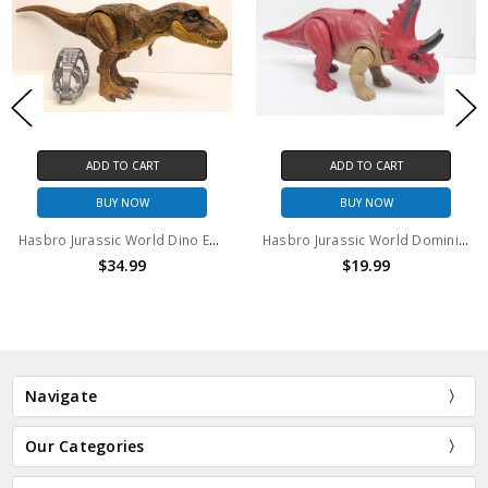
ADD TO CART
ADD TO CART
BUY NOW
BUY NOW
Hasbro Jurassic World Dino Escape Tyrannosaurus Rex (no package)
Hasbro Jurassic World Dominion Wild Roar Diabloceratops (no package)
$34.99
$19.99
Navigate
Our Categories