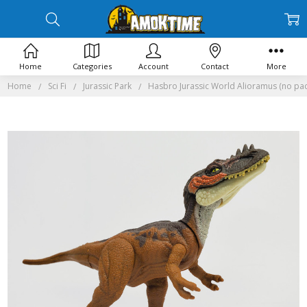
Home
Categories
Account
Contact
More
Home
Sci Fi
Jurassic Park
Hasbro Jurassic World Alioramus (no pa