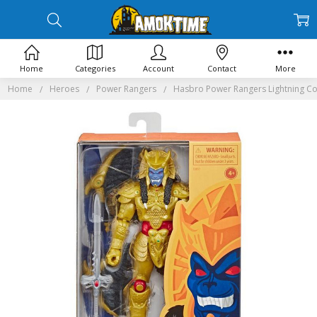
Home
Categories
Account
Contact
More
Home
Heroes
Power Rangers
Hasbro Power Rangers Lightning Co