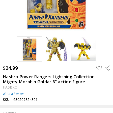
$24.99
ADD
Shar
TO
WISH
Hasbro Power Rangers Lightning Collection
LIST
Mighty Morphin Goldar 6" action figure
HASBRO
Write a Review
SKU:
630509854301
Options