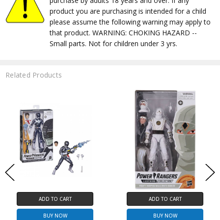
purchase by adults 18 years and over. If any
product you are purchasing is intended for a child
please assume the following warning may apply to
that product. WARNING: CHOKING HAZARD --
Small parts. Not for children under 3 yrs.
Related Products
ADD TO CART
ADD TO CART
BUY NOW
BUY NOW