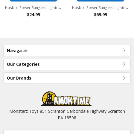
Hasbro Power Rangers Lightning Collection Mighty Morphin "Metallic" Black Ranger
Hasbro Power Rangers Lightning Collection Mighty Morphin Ninja White Ranger
$24.99
$69.99
Navigate
Our Categories
Our Brands
Monstarz Toys 851 Scranton Carbondale Highway Scranton
PA 18508