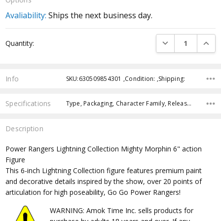
Avaliability:
Ships the next business day.
Current
DECREASE QUANTI
INCRE
Quantity:
Stock:
Info
SKU:630509854301 ,Condition: ,Shipping:
Specifications
Type, Packaging, Character Family, Release Year, Approximate Size, Recommended Age, Pre-Order, Free Shipping,
Description
Power Rangers Lightning Collection Mighty Morphin 6" action
Figure
This 6-inch Lightning Collection figure features premium paint
and decorative details inspired by the show, over 20 points of
articulation for high poseability, Go Go Power Rangers!
WARNING: Amok Time Inc. sells products for