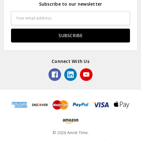
Subscribe to our newsletter
Email
Address
Connect With Us
© 2026 Amok Time.