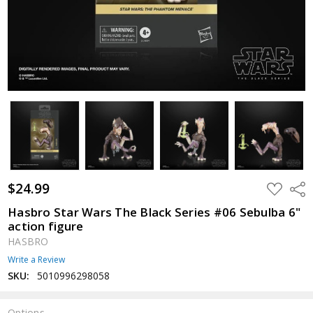
$24.99
ADD
Shar
TO
WISH
Hasbro Star Wars The Black Series #06 Sebulba 6"
LIST
action figure
HASBRO
Write a Review
SKU:
5010996298058
Options