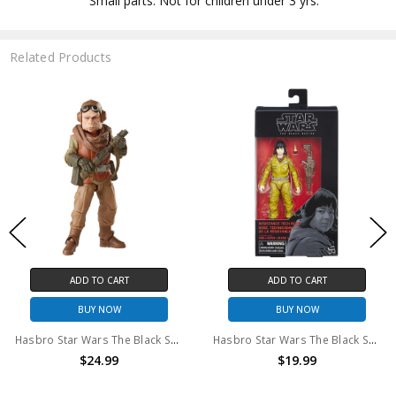
Small parts. Not for children under 3 yrs.
Related Products
ADD TO CART
ADD TO CART
BUY NOW
BUY NOW
Hasbro Star Wars The Black Series Kuill 6" action figure
Hasbro Star Wars The Black Series #55 Rose 6" action figure
$24.99
$19.99