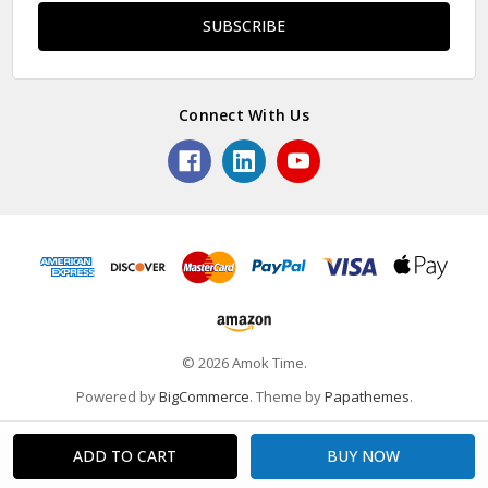
Connect With Us
© 2026 Amok Time.
Powered by
BigCommerce
. Theme by
Papathemes
.