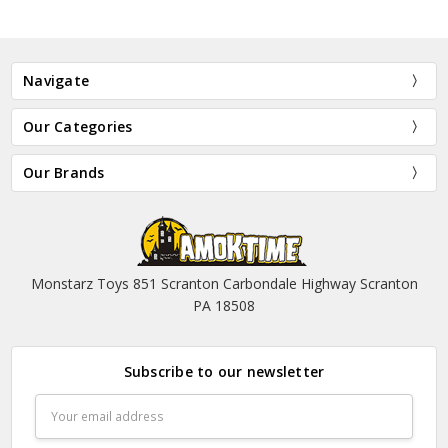
Navigate
Our Categories
Our Brands
Monstarz Toys 851 Scranton Carbondale Highway Scranton
PA 18508
Subscribe to our newsletter
Email
Address