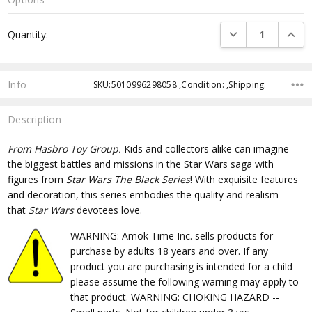
Current
DECREASE QUANTI
INCRE
Quantity:
Stock:
Info
SKU:5010996298058 ,Condition: ,Shipping:
Description
From Hasbro Toy Group.
Kids and collectors alike can imagine
the biggest battles and missions in the Star Wars saga with
figures from
Star Wars The Black Series
! With exquisite features
and decoration, this series embodies the quality and realism
that
Star Wars
devotees love.
WARNING: Amok Time Inc. sells products for
purchase by adults 18 years and over. If any
product you are purchasing is intended for a child
please assume the following warning may apply to
that product. WARNING: CHOKING HAZARD --