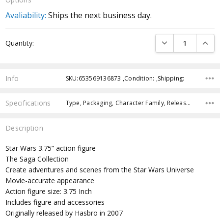
Avaliability:
Ships the next business day.
Current
DECREASE QUANTI
INCRE
Quantity:
Stock:
Info
SKU:653569136873 ,Condition: ,Shipping:
Specifications
Type, Packaging, Character Family, Release Year, Approximate Size, Recommended Age, Pre-Order, Free Shipping,
Description
Star Wars 3.75” action figure
The Saga Collection
Create adventures and scenes from the Star Wars Universe
Movie-accurate appearance
Action figure size: 3.75 Inch
Includes figure and accessories
Originally released by Hasbro in 2007