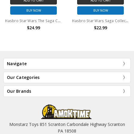
ADD TO CART
ADD TO CART
BUY NOW
BUY NOW
Hasbro Star Wars The Saga Collection Leia in Combat Poncho Action Figure
Hasbro Star Wars Saga Collection Zev Senesca action figure (no package)
$24.99
$22.99
Navigate
Our Categories
Our Brands
Monstarz Toys 851 Scranton Carbondale Highway Scranton
PA 18508