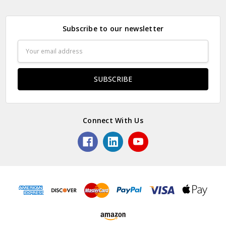
Subscribe to our newsletter
Email
Address
Connect With Us