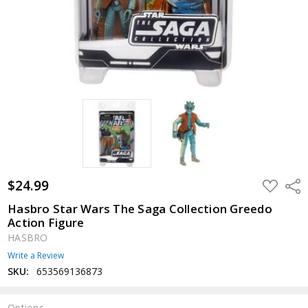
$24.99
ADD
Shar
TO
WISH
Hasbro Star Wars The Saga Collection Greedo
LIST
Action Figure
HASBRO
Write a Review
SKU:
653569136873
Options