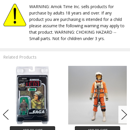
WARNING: Amok Time Inc. sells products for
purchase by adults 18 years and over. If any
product you are purchasing is intended for a child
please assume the following warning may apply to
that product. WARNING: CHOKING HAZARD --
Small parts. Not for children under 3 yrs.
Related Products