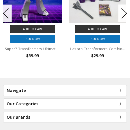
ADD TO CART
ADD TO CART
BUY NOW
BUY NOW
Super7 Transformers Ultimates Megatron Action Figure
Hasbro Transformers Combiner Wars Cyclonus action figure (no package)
$59.99
$29.99
Navigate
Our Categories
Our Brands