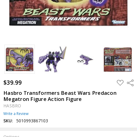
$39.99
ADD
Shar
TO
WISH
Hasbro Transformers Beast Wars Predacon
LIST
Megatron Figure Action Figure
HASBRO
Write a Review
SKU:
5010993867103
Options