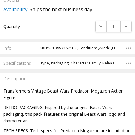
Avaliability:
Ships the next business day.
Current
DECREASE QUANTI
INCRE
Quantity:
Stock:
Info
SKU:5010993867103 ,Condition: ,Width: ,Height: ,Depth: ,Shipping:
Specifications
Type, Packaging, Character Family, Release Year, Recommended Age,
Description
Transformers Vintage Beast Wars Predacon Megatron Action
Figure
RETRO PACKAGING: Inspired by the original Beast Wars
packaging, this pack features the original Beast Wars logo and
character art
TECH SPECS: Tech specs for Predacon Megatron are included on