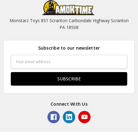
Monstarz Toys 851 Scranton Carbondale Highway Scranton
PA 18508
Subscribe to our newsletter
Email
Address
Connect With Us