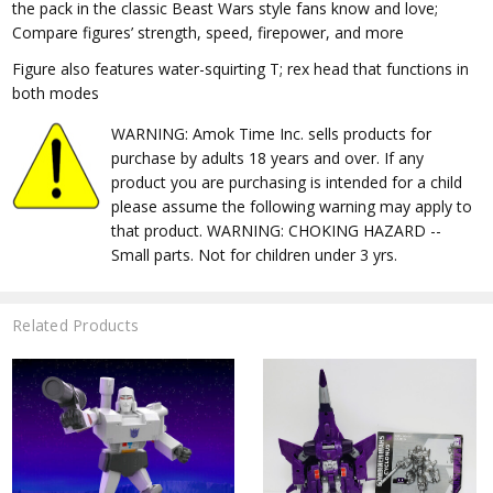
the pack in the classic Beast Wars style fans know and love;
Compare figures’ strength, speed, firepower, and more
Figure also features water-squirting T; rex head that functions in
both modes
WARNING: Amok Time Inc. sells products for
purchase by adults 18 years and over. If any
product you are purchasing is intended for a child
please assume the following warning may apply to
that product. WARNING: CHOKING HAZARD --
Small parts. Not for children under 3 yrs.
Related Products