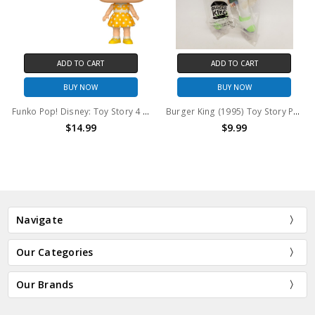
ADD TO CART
ADD TO CART
BUY NOW
BUY NOW
Funko Pop! Disney: Toy Story 4 Gabby Gabby #527
Burger King (1995) Toy Story Pals Buss Lightyear Plush
$14.99
$9.99
Navigate
Our Categories
Our Brands