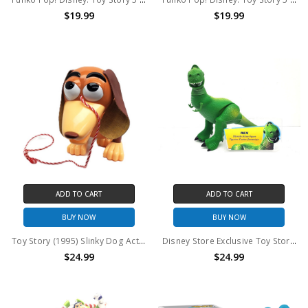
$19.99
$19.99
ADD TO CART
ADD TO CART
BUY NOW
BUY NOW
Toy Story (1995) Slinky Dog Action Figure (no package)
Disney Store Exclusive Toy Story Dinosaur REX Ultimate Action Figure (no package)
$24.99
$24.99