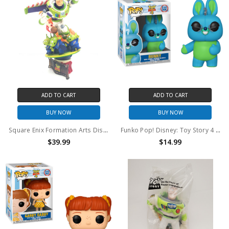
ADD TO CART
ADD TO CART
BUY NOW
BUY NOW
Square Enix Formation Arts Disney/Pixar Toy Story 6" Figure diorama (no package)
Funko Pop! Disney: Toy Story 4 Bunny #532
$39.99
$14.99