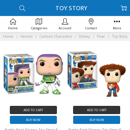
TOY STORY
Home
Categories
Account
Contact
More
Home
Heroes
Cartoon Characters
Disney
Pixar
Toy Story
ADD TO CART
ADD TO CART
BUY NOW
BUY NOW
Funko Pop! Disney: Toy Story 5 Buzz Lightyear #1712
Funko Pop! Disney: Toy Story 5 woody #1711