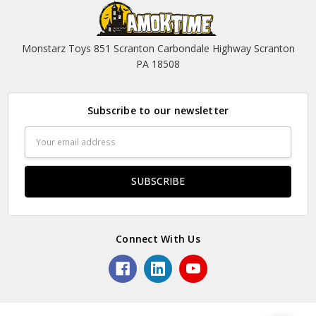
Monstarz Toys 851 Scranton Carbondale Highway Scranton
PA 18508
Subscribe to our newsletter
Email
Address
Connect With Us