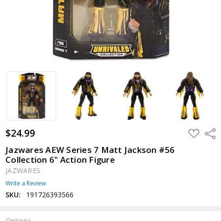
$24.99
ADD
Shar
TO
WISH
Jazwares AEW Series 7 Matt Jackson #56
LIST
Collection 6" Action Figure
JAZWARES
Write a Review
SKU:
191726393566
Options