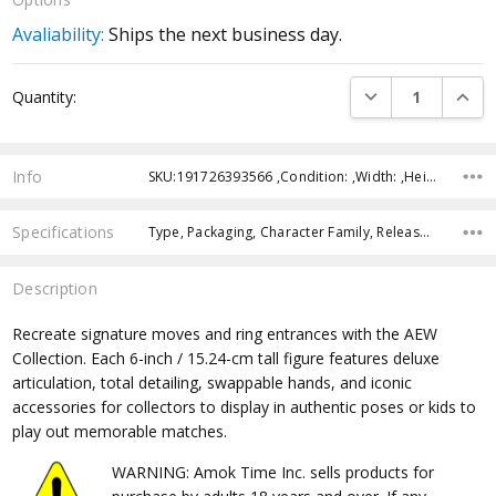
Avaliability:
Ships the next business day.
Current
DECREASE QUANTI
INCRE
Quantity:
Stock:
Info
SKU:191726393566 ,Condition: ,Width: ,Height: ,Depth: ,Shipping:
Specifications
Type, Packaging, Character Family, Release Year, Approximate Size, Recommended Age,
Description
Recreate signature moves and ring entrances with the AEW
Collection. Each 6-inch / 15.24-cm tall figure features deluxe
articulation, total detailing, swappable hands, and iconic
accessories for collectors to display in authentic poses or kids to
play out memorable matches.
WARNING: Amok Time Inc. sells products for