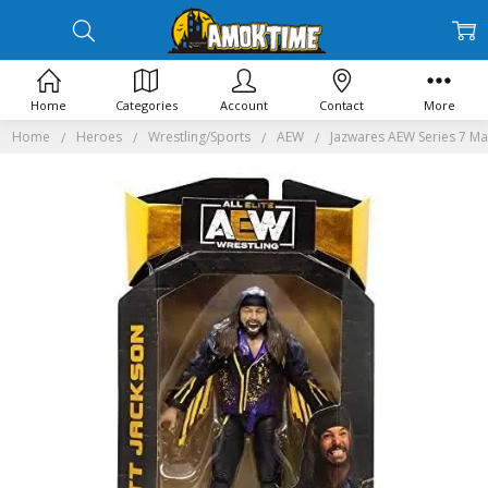
Home
Categories
Account
Contact
More
Home
Heroes
Wrestling/Sports
AEW
Jazwares AEW Series 7 Mat