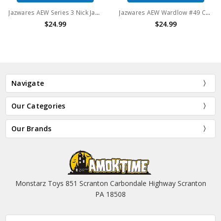
Jazwares AEW Series 3 Nick Jackson #24 Unrivaled Collection 6" Action Figure
Jazwares AEW Wardlow #49 Collection 6" Action Figure
$24.99
$24.99
Navigate
Our Categories
Our Brands
Monstarz Toys 851 Scranton Carbondale Highway Scranton
PA 18508