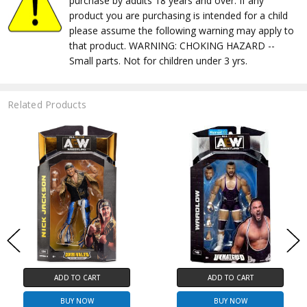
purchase by adults 18 years and over. If any
product you are purchasing is intended for a child
please assume the following warning may apply to
that product. WARNING: CHOKING HAZARD --
Small parts. Not for children under 3 yrs.
Related Products
ADD TO CART
ADD TO CART
BUY NOW
BUY NOW