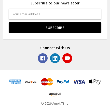
Subscribe to our newsletter
Email
Address
Connect With Us
© 2026 Amok Time.