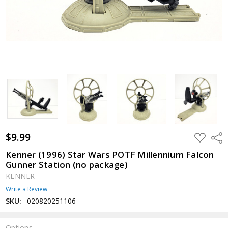
$9.99
ADD
Shar
TO
WISH
Kenner (1996) Star Wars POTF Millennium Falcon
LIST
Gunner Station (no package)
KENNER
Write a Review
SKU:
020820251106
Options