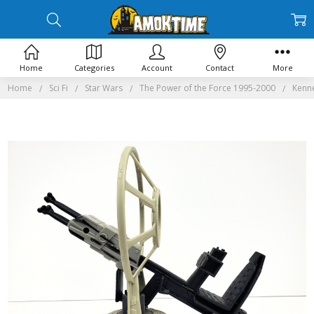
Home
Categories
Account
Contact
More
Home
Sci Fi
Star Wars
The Power of the Force 1995-2000
Kenne