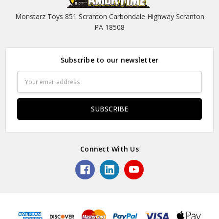
Monstarz Toys 851 Scranton Carbondale Highway Scranton
PA 18508
Subscribe to our newsletter
Email
Address
Connect With Us