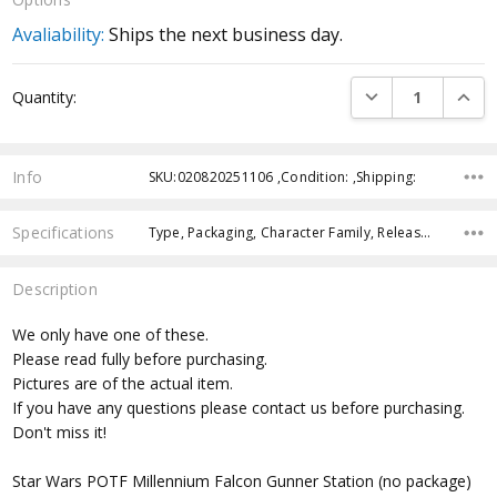
Avaliability:
Ships the next business day.
Current
DECREASE QUANTI
INCRE
Quantity:
Stock:
Info
SKU:020820251106 ,Condition: ,Shipping:
Specifications
Type, Packaging, Character Family, Release Year, Approximate Size, Recommended Age, Pre-Order, Free Shipping,
Description
We only have one of these.
Please read fully before purchasing.
Pictures are of the actual item.
If you have any questions please contact us before purchasing.
Don't miss it!
Star Wars POTF Millennium Falcon Gunner Station (no package)