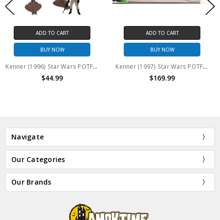
CART
ADD TO CART
ADD TO 
OW
BUY NOW
BUY N
Kenner (1996) Star Wars POTF Imperial AT-ST Scout Walker with AT-ST Driver action figure (no package)
Kenner (1997) Star Wars POTF Imperial AT-AT Walker no figures (Open package)
99
$169.99
$24.
Navigate
Our Categories
Our Brands