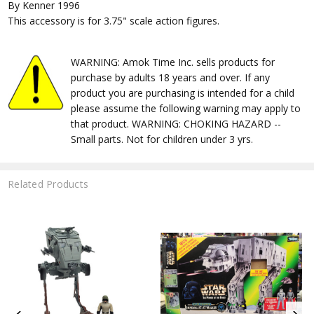
By Kenner 1996
This accessory is for 3.75" scale action figures.
WARNING: Amok Time Inc. sells products for
purchase by adults 18 years and over. If any
product you are purchasing is intended for a child
please assume the following warning may apply to
that product. WARNING: CHOKING HAZARD --
Small parts. Not for children under 3 yrs.
Related Products