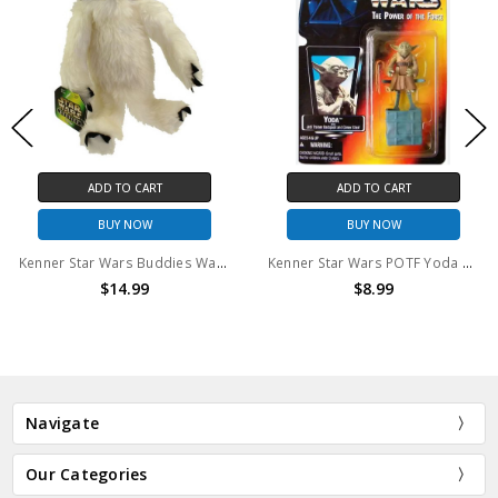
ADD TO CART
ADD TO CART
BUY NOW
BUY NOW
Kenner Star Wars Buddies Wampa Plush
Kenner Star Wars POTF Yoda Action Figure
$14.99
$8.99
Navigate
Our Categories