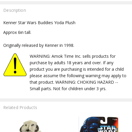
Description
Kenner Star Wars Buddies Yoda Plush
Approx 6in tall.
Originally released by Kenner in 1998.
WARNING: Amok Time Inc. sells products for
purchase by adults 18 years and over. If any
product you are purchasing is intended for a child
please assume the following warning may apply to
that product. WARNING: CHOKING HAZARD --
Small parts. Not for children under 3 yrs.
Related Products