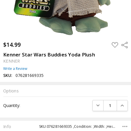
$14.99
ADD
Shar
TO
WISH
Kenner Star Wars Buddies Yoda Plush
LIST
KENNER
Write a Review
SKU:
076281669335
Options
Current
DECREASE QUANTI
INCRE
Quantity:
Stock:
Info
SKU:076281669335 ,Condition: ,Width: ,Height: ,Depth: ,Shipping: