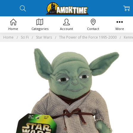
Home
Categories
Account
Contact
More
Home
Sci Fi
Star Wars
The Power of the Force 1995-2000
Kenne