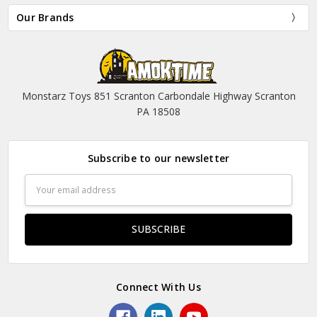
Our Brands
Monstarz Toys 851 Scranton Carbondale Highway Scranton
PA 18508
Subscribe to our newsletter
Email
Address
Connect With Us