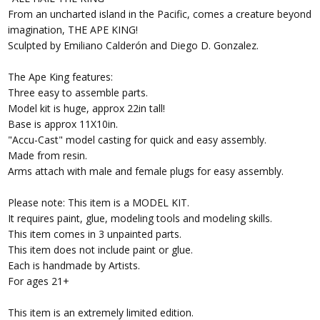
From an uncharted island in the Pacific, comes a creature beyond
imagination, THE APE KING!
Sculpted by Emiliano Calderón and Diego D. Gonzalez.
The Ape King features:
Three easy to assemble parts.
Model kit is huge, approx 22in tall!
Base is approx 11X10in.
"Accu-Cast" model casting for quick and easy assembly.
Made from resin.
Arms attach with male and female plugs for easy assembly.
Please note: This item is a MODEL KIT.
It requires paint, glue, modeling tools and modeling skills.
This item comes in 3 unpainted parts.
This item does not include paint or glue.
Each is handmade by Artists.
For ages 21+
This item is an extremely limited edition.