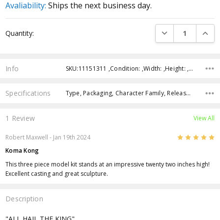
Avaliability:
Ships the next business day.
Current
DECREASE QUANTI
INCRE
Quantity:
Stock:
Info
SKU:11151311 ,Condition: ,Width: ,Height: ,Depth: ,Shipping:
Specifications
Type, Packaging, Character Family, Release Year, Approximate Size, Recommended Age,
1 Review
View All
5
Robert Maxwell - Jan 19th 2024
Koma Kong
This three piece model kit stands at an impressive twenty two inches high!
Excellent casting and great sculpture.
Description
"ALL HAIL THE KING"