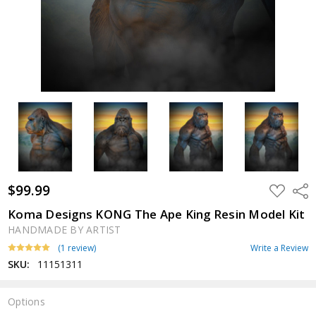
$99.99
ADD
Shar
TO
WISH
Koma Designs KONG The Ape King Resin Model Kit
LIST
HANDMADE BY ARTIST
(1 review)
Write a Review
SKU:
11151311
Options