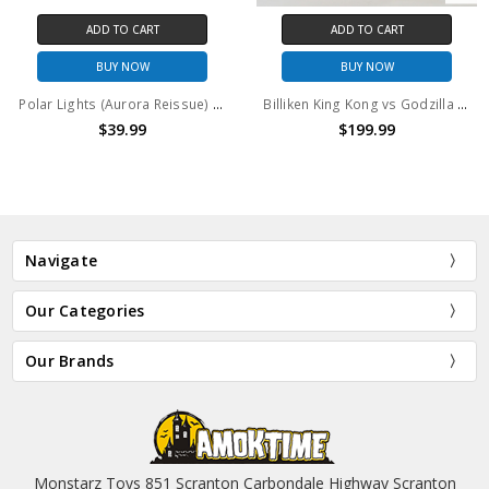
CART
ADD TO CART
ADD TO 
OW
BUY NOW
BUY N
Polar Lights (Aurora Reissue) King Kong's Thronester Model Kit
Billiken King Kong vs Godzilla GODZILLA Vinyl Model Kit
99
$199.99
$74.99
$
Navigate
Our Categories
Our Brands
Monstarz Toys 851 Scranton Carbondale Highway Scranton