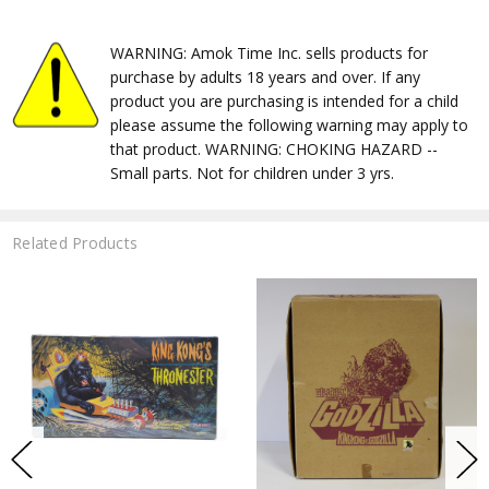
WARNING: Amok Time Inc. sells products for
purchase by adults 18 years and over. If any
product you are purchasing is intended for a child
please assume the following warning may apply to
that product. WARNING: CHOKING HAZARD --
Small parts. Not for children under 3 yrs.
Related Products