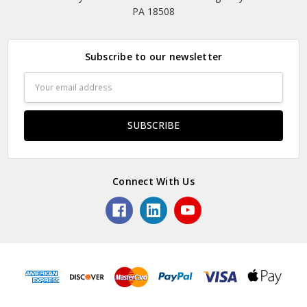
PA 18508
Subscribe to our newsletter
Email
Address
Connect With Us