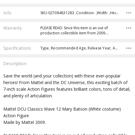
Info
SKU:027084831283 ,Condition: ,Width: ,Height: ,Depth: ,Shipping:
Warranty
PLEASE READ: Since this item is an out of
production collectible item from 2009.…
Specifications
Type, Recommended Age, Release Year, Approximate Size, Character Family, Manufacturer,
Description
Save the world (and your collection) with these ever-popular
heroes! From Mattel and the DC Universe, this exciting batch of
7-inch scale Action Figures features brilliant colors, tons of detail,
and plenty of articulation.
Mattel DCU Classics Wave 12 Mary Batson (White costume)
Action Figure
Made by Mattel 2009.