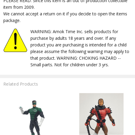
PLEASE READ: Since this item is an out of production collectible
item from 2009.
We cannot accept a return on it if you decide to open the items
package.
WARNING: Amok Time Inc. sells products for
purchase by adults 18 years and over. If any
product you are purchasing is intended for a child
please assume the following warning may apply to
that product. WARNING: CHOKING HAZARD --
Small parts. Not for children under 3 yrs.
Related Products