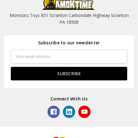
Monstarz Toys 851 Scranton Carbondale Highway Scranton
PA 18508
Subscribe to our newsletter
Email
Address
Connect With Us