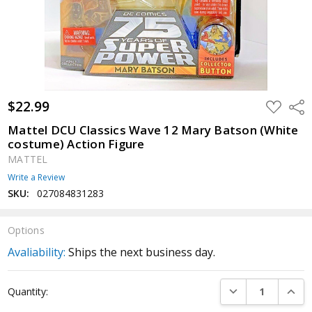
$22.99
ADD
Shar
TO
WISH
Mattel DCU Classics Wave 12 Mary Batson (White
LIST
costume) Action Figure
MATTEL
Write a Review
SKU:
027084831283
Options
Avaliability:
Ships the next business day.
Current
DECREASE QUANTI
INCRE
Quantity:
Stock: