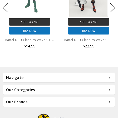
ADD TO CART
ADD TO CART
BUY NOW
BUY NOW
Mattel DCU Classics Wave 1 Green Lantern Kyle Rayner 6" Action Figure (no package)
Mattel DCU Classics Wave 11 Steppenwolf 6" action figure (no package)
$14.99
$22.99
Navigate
Our Categories
Our Brands