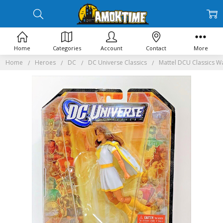
Home
Categories
Account
Contact
More
Home
Heroes
DC
DC Universe Classics
Mattel DCU Classics W