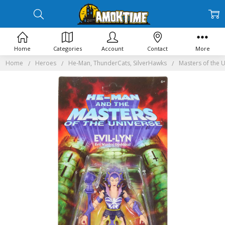
Home
Categories
Account
Contact
More
Home
Heroes
He-Man, ThunderCats, SilverHawks
Masters of the 