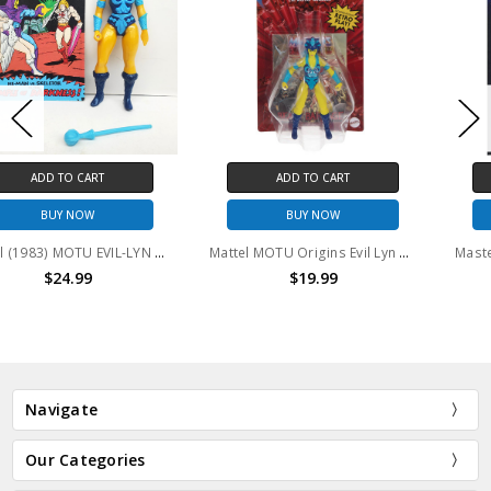
ADD TO CART
ADD TO CART
BUY NOW
BUY NOW
Mattel (1983) MOTU EVIL-LYN action figure with comic
Mattel MOTU Origins Evil Lyn Action Figure
$19.99
$24.99
Navigate
Our Categories