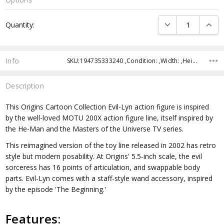
Current
DECREASE QUANTI
INCRE
Quantity:
Stock:
Info
SKU:194735333240 ,Condition: ,Width: ,Height: ,Depth: ,Shipping:
Description
This Origins Cartoon Collection Evil-Lyn action figure is inspired
by the well-loved MOTU 200X action figure line, itself inspired by
the He-Man and the Masters of the Universe TV series.
This reimagined version of the toy line released in 2002 has retro
style but modern posability. At Origins' 5.5-inch scale, the evil
sorceress has 16 points of articulation, and swappable body
parts. Evil-Lyn comes with a staff-style wand accessory, inspired
by the episode 'The Beginning.'
Features: