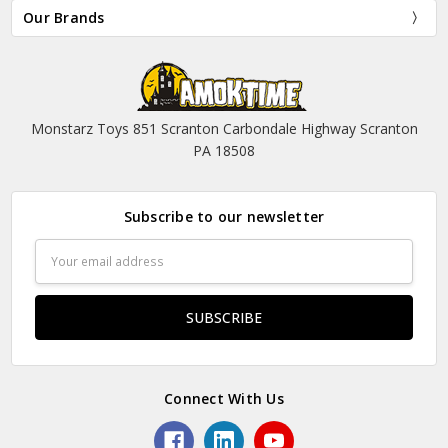
Our Brands
Monstarz Toys 851 Scranton Carbondale Highway Scranton
PA 18508
Subscribe to our newsletter
Email
Address
Connect With Us