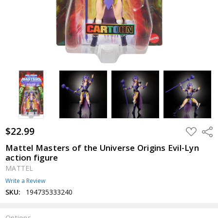
$22.99
ADD
Shar
TO
WISH
Mattel Masters of the Universe Origins Evil-Lyn
LIST
action figure
MATTEL
Write a Review
SKU:
194735333240
Options