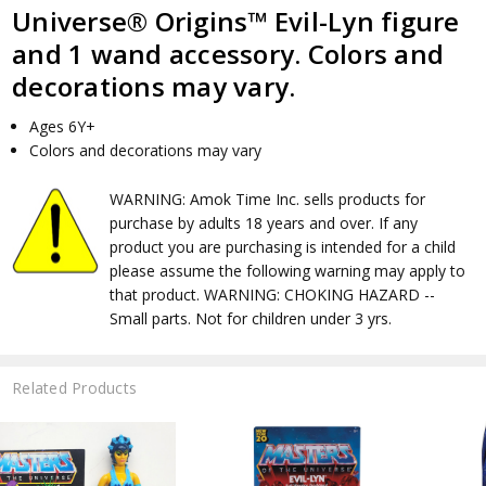
Universe® Origins™ Evil-Lyn figure
and 1 wand accessory. Colors and
decorations may vary.
Ages 6Y+
Colors and decorations may vary
WARNING: Amok Time Inc. sells products for
purchase by adults 18 years and over. If any
product you are purchasing is intended for a child
please assume the following warning may apply to
that product. WARNING: CHOKING HAZARD --
Small parts. Not for children under 3 yrs.
Related Products