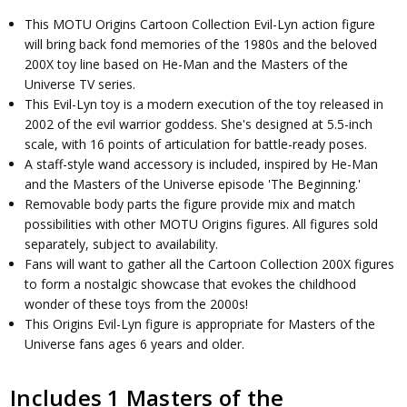
This MOTU Origins Cartoon Collection Evil-Lyn action figure
will bring back fond memories of the 1980s and the beloved
200X toy line based on He-Man and the Masters of the
Universe TV series.
This Evil-Lyn toy is a modern execution of the toy released in
2002 of the evil warrior goddess. She's designed at 5.5-inch
scale, with 16 points of articulation for battle-ready poses.
A staff-style wand accessory is included, inspired by He-Man
and the Masters of the Universe episode 'The Beginning.'
Removable body parts the figure provide mix and match
possibilities with other MOTU Origins figures. All figures sold
separately, subject to availability.
Fans will want to gather all the Cartoon Collection 200X figures
to form a nostalgic showcase that evokes the childhood
wonder of these toys from the 2000s!
This Origins Evil-Lyn figure is appropriate for Masters of the
Universe fans ages 6 years and older.
Includes 1 Masters of the