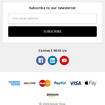
Subscribe to our newsletter
Email
Address
Connect With Us
© 2026 Amok Time.