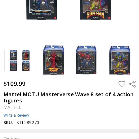
$109.99
ADD
Shar
TO
WISH
Mattel MOTU Masterverse Wave 8 set of 4 action
LIST
figures
MATTEL
Write a Review
SKU:
STL289270
Options