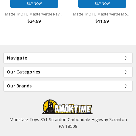
BUY NOW
BUY NOW
Mattel MOTU Masterverse Revolution Skeletek action figure
Mattel MOTU Masterverse Mossman 6" Action Figure (no package)
$24.99
$11.99
Navigate
Our Categories
Our Brands
Monstarz Toys 851 Scranton Carbondale Highway Scranton
PA 18508