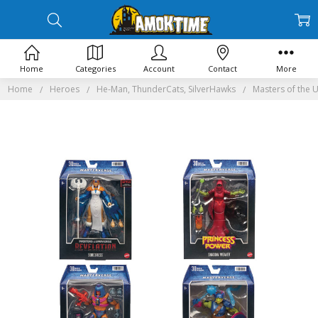
Home
Categories
Account
Contact
More
Home
Heroes
He-Man, ThunderCats, SilverHawks
Masters of the 