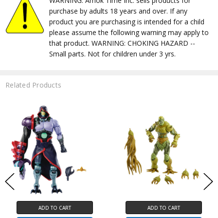
WARNING: Amok Time Inc. sells products for
purchase by adults 18 years and over. If any
product you are purchasing is intended for a child
please assume the following warning may apply to
that product. WARNING: CHOKING HAZARD --
Small parts. Not for children under 3 yrs.
Related Products
ADD TO CART
ADD TO CART