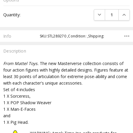
Current
DECREASE QUANTI
INCRE
Quantity:
Stock:
Info
SKU:STL289270 ,Condition: ,Shipping:
Description
From Mattel Toys.
The new Masterverse collection consists of
four action figures with highly detailed designs. Figures feature at
least 30 points of articulation for extreme pose-ability and come
with each character's unique accessories.
Set of 4 includes
1 X Sorceress,
1 X POP Shadow Weaver
1 X Man-E-Faces
and
1 X Pig Head.