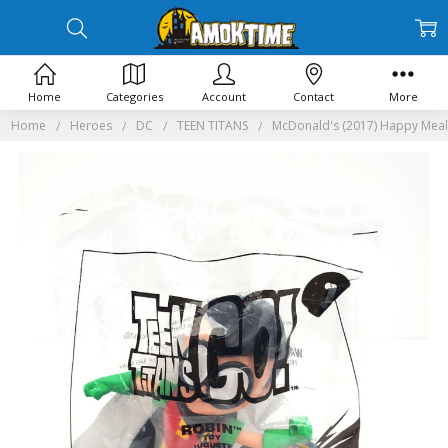
Home
Categories
Account
Contact
More
Home
Heroes
DC
TEEN TITANS
McDonald's (2017) Happy Meal 