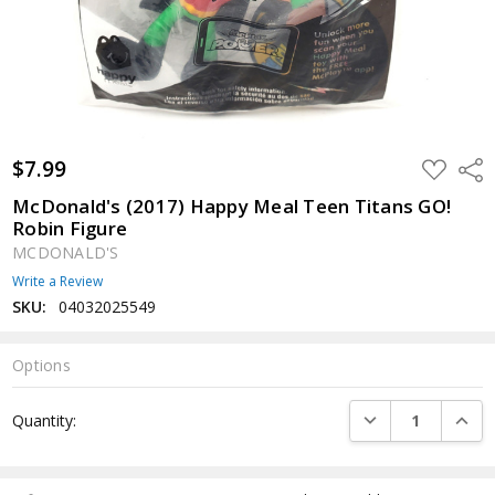
$7.99
ADD
Shar
TO
WISH
McDonald's (2017) Happy Meal Teen Titans GO!
LIST
Robin Figure
MCDONALD'S
Write a Review
SKU:
04032025549
Options
Current
DECREASE QUANTI
INCRE
Quantity:
Stock: