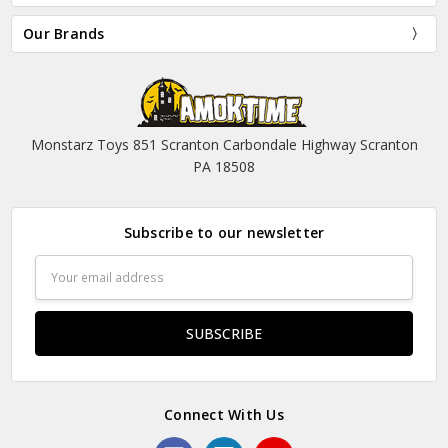
Our Brands
Monstarz Toys 851 Scranton Carbondale Highway Scranton
PA 18508
Subscribe to our newsletter
Email
Address
Connect With Us