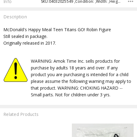
Info
SKU:04032025549 ,Condition: ,Width: ,Height: ,Depth: ,Shipping:
Description
McDonald's Happy Meal Teen Titans GO! Robin Figure
Still sealed in package.
Originally released in 2017.
WARNING: Amok Time Inc. sells products for
purchase by adults 18 years and over. If any
product you are purchasing is intended for a child
please assume the following warning may apply to
that product. WARNING: CHOKING HAZARD --
Small parts. Not for children under 3 yrs.
Related Products