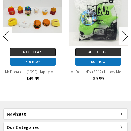
ADD TO CART
ADD TO CART
BUY NOW
BUY NOW
McDonald's (1990) Happy Meal Changeables 11 figure lot (no package)
McDonald's (2017) Happy Meal Teen Titans Go! Beast Boy figure
$49.99
$9.99
Navigate
Our Categories