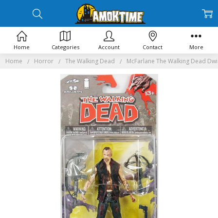
Home
Categories
Account
Contact
More
Home
Horror
The Walking Dead
McFarlane The Walking Dead Dwig