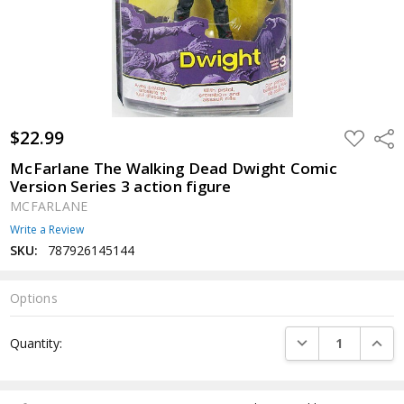
$22.99
ADD
Shar
TO
WISH
McFarlane The Walking Dead Dwight Comic
LIST
Version Series 3 action figure
MCFARLANE
Write a Review
SKU:
787926145144
Options
Current
DECREASE QUANTI
INCRE
Quantity:
Stock: