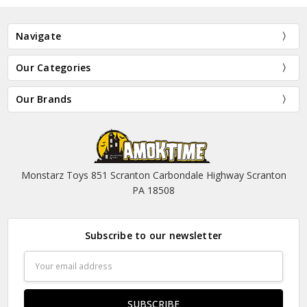
Navigate
Our Categories
Our Brands
Monstarz Toys 851 Scranton Carbondale Highway Scranton
PA 18508
Subscribe to our newsletter
Email
Address