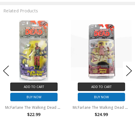
Related Products
ADD TO CART
ADD TO CART
BUY NOW
BUY NOW
McFarlane The Walking Dead Punk Rock Zombie Comic Version Series 3 action figure
McFarlane The Walking Dead Penny Blake Comic Version Series 2 action figure
$22.99
$24.99