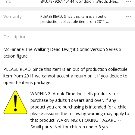
Info
SKU:787926145144 ,Condition: ,Width: ,Height: ,Depth: ,Shipping:
Warranty
PLEASE READ: Since this item is an out of
production collectible item from 2011 …
Description
McFarlane The Walking Dead Dwight Comic Version Series 3
action figure
PLEASE READ: Since this item is an out of production collectible
item from 2011 we cannot accept a return on it if you decide to
open the items package.
WARNING: Amok Time Inc. sells products for
purchase by adults 18 years and over. If any
product you are purchasing is intended for a child
please assume the following warning may apply to
that product. WARNING: CHOKING HAZARD --
Small parts. Not for children under 3 yrs.