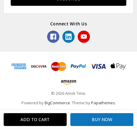
Connect With Us
© 2026 Amok Time.
Powered by
BigCommerce
. Theme by
Papathemes
.