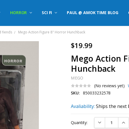
HORROR
SCI FI
PAUL @ AMOK TIME BLOG
d fiends
Mego Action Figure 8" Horror Hunchback
$19.99
Mego Action F
Hunchback
MEGO
(No reviews yet)
SKU:
850033232578
Avaliability:
Ships the next 
Current
DECREASE QUAN
INC
Quantity:
Stock: