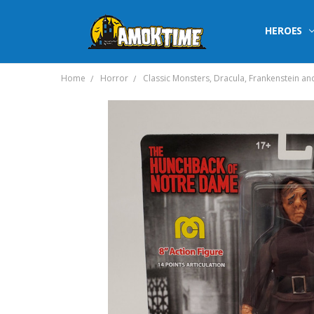
HEROES
Home
Horror
Classic Monsters, Dracula, Frankenstein an