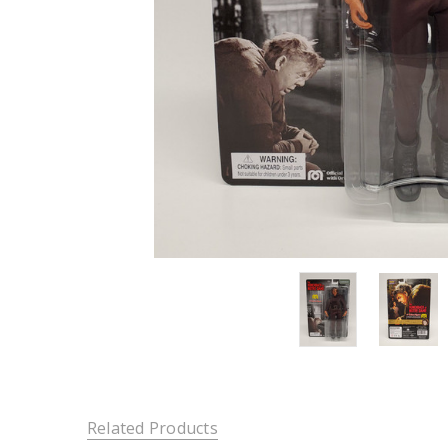
Related Products