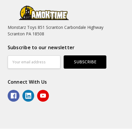
Monstarz Toys 851 Scranton Carbondale Highway
Scranton PA 18508
Subscribe to our newsletter
Email
Address
Connect With Us