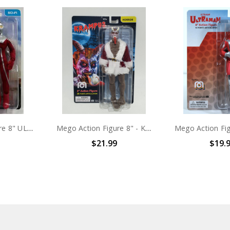
Mego Action Figure 8" ULTRASEVEN
Mego Action Figure 8" - Krampus
$21.99
$19.