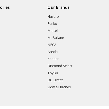
ories
Our Brands
Hasbro
Funko
Mattel
McFarlane
NECA
Bandai
Kenner
Diamond Select
ToyBiz
DC Direct
View all brands