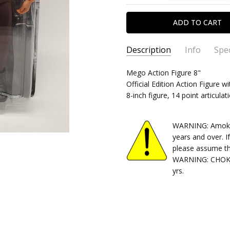
Description
Info
Spec
SKU:
TYPE:
Mego Action Figure 8"
850033232578
Action Figure
Official Edition Action Figure wi
CONDITION:
PACKAGING:
carded
New
8-inch figure, 14 point articulat
SHIPPING:
RELEASE YEAR:
Calculated at Chec
2022
APPROXIMATE SIZE:
8" Scale
WARNING: Amok Ti
RECOMMENDED AGE:
14+
years and over. I
please assume th
WARNING: CHOKIN
yrs.