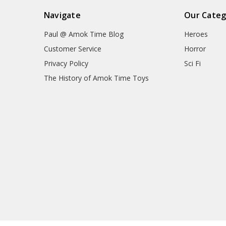
Navigate
Our Categ
Paul @ Amok Time Blog
Heroes
Customer Service
Horror
Privacy Policy
Sci Fi
The History of Amok Time Toys