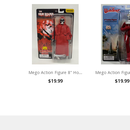
Mego Action Figure 8" Horror Grim Reaper
$19.99
$19.99