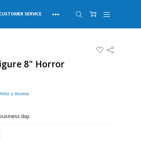
CUSTOMER SERVICE
ADD
Share
TO
WISH
igure 8" Horror
LIST
Write a Review
business day.
TITY:
REASE QUANTITY: