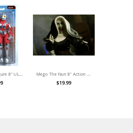
Mego Action Figure 8" ULTRAMAN
Mego The Nun 8" Action Figure
99
$19.99