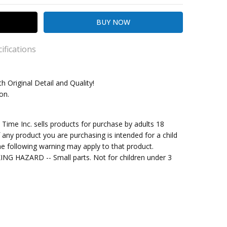
ifications
th Original Detail and Quality!
ion.
kout
me Inc. sells products for purchase by adults 18
f any product you are purchasing is intended for a child
e following warning may apply to that product.
G HAZARD -- Small parts. Not for children under 3